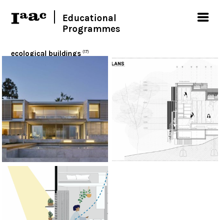
Educational
Programmes
ecological buildings
(17)
< Show all