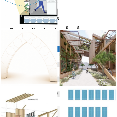
EVENTS
August
2026
M
T
W
T
F
S
S
1
2
3
4
5
6
8
9
7
10
11
12
13
14
15
16
17
18
19
20
21
22
23
24
25
26
27
28
29
30
31