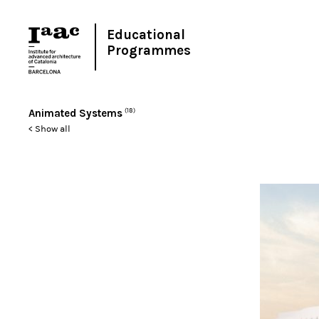
Educational
Programmes
Animated Systems
(18)
< Show all