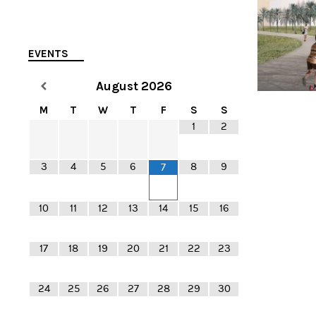
EVENTS
August
2026
M
T
W
T
F
S
S
1
2
3
4
5
6
8
9
7
10
11
12
13
14
15
16
17
18
19
20
21
22
23
24
25
26
27
28
29
30