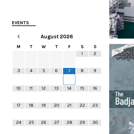
EVENTS
August
2026
M
T
W
T
F
S
S
1
2
3
4
5
6
8
9
7
10
11
12
13
14
15
16
17
18
19
20
21
22
23
24
25
26
27
28
29
30