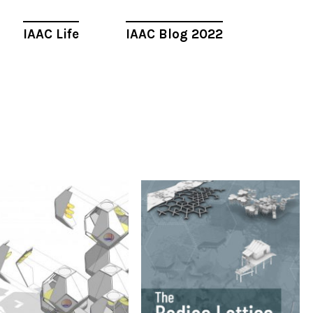
IAAC Life
IAAC Blog 2022