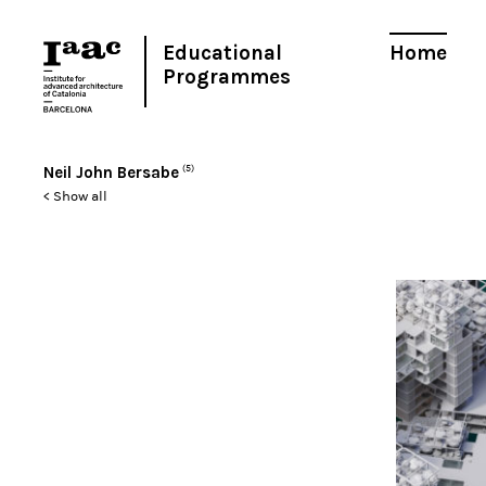
Educational
Home
Programmes
Neil John Bersabe
(5)
< Show all