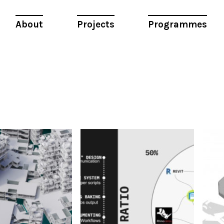
About
Projects
Programmes