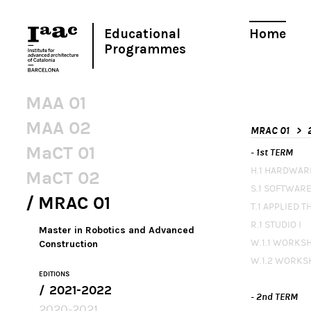
Educational
Home
Programmes
MAA 01
MAA 02
MRAC 01
MaCT 01
- 1st TERM
H.1 HARDWAR
MaCT 02
S.1 SOFTWARE
MRAC 01
T.1 APPLIED 
R.1 STUDIO I
Master in Robotics and Advanced
W.1.1 WORKS
Construction
W.1.2 WORKS
EDITIONS
2021-2022
- 2nd TERM
2020-2021