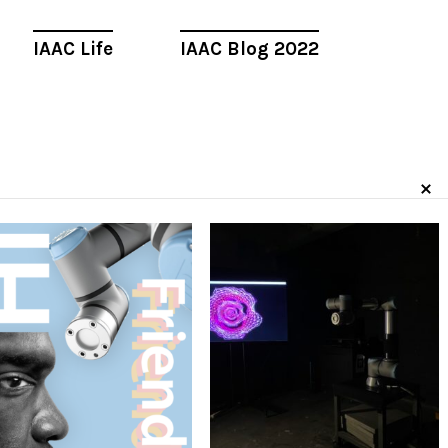
IAAC Life
IAAC Blog 2022