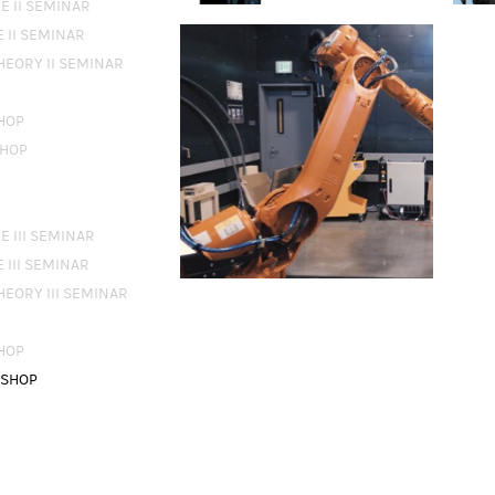
E II SEMINAR
 II SEMINAR
THEORY II SEMINAR
HOP
SHOP
 III SEMINAR
 III SEMINAR
THEORY III SEMINAR
HOP
KSHOP