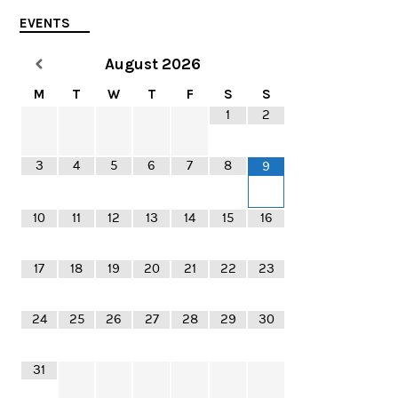
EVENTS
August
2026
M
T
W
T
F
S
S
1
2
3
4
5
6
7
8
9
10
11
12
13
14
15
16
17
18
19
20
21
22
23
24
25
26
27
28
29
30
31