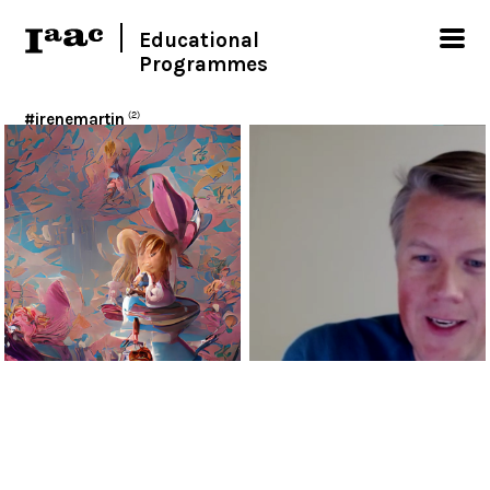
Educational
Programmes
#irenemartin
(2)
< Show all