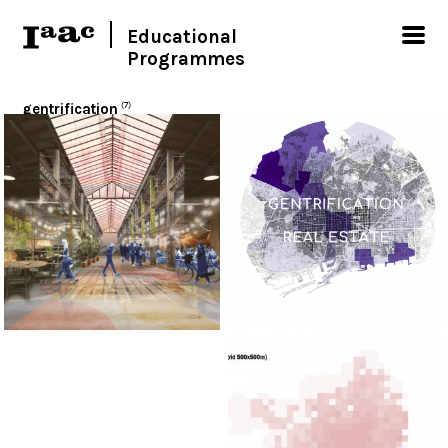
Educational
Programmes
gentrification
(7)
< Show all