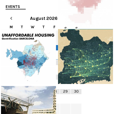
EVENTS
August
2026
M
T
W
T
F
S
S
1
2
3
4
5
6
8
9
7
10
11
12
13
14
15
16
17
18
19
20
21
22
23
24
25
26
27
28
29
30
31