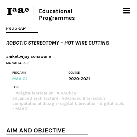
Educational
Programmes
PROGRAM
ROBOTIC STEREOTOMY – HOT WIRE CUTTING
aniket.vijay.sonawane
MARCH 14, 2021
PROGRAM
COURSE
MAA 01
2020-2021
TAGS
#digitalfabrication
#IAACbcn
advanced architecture
Advanced Interaction
computational design
digital fabrication
digital tools
MAA01
AIM AND OBJECTIVE