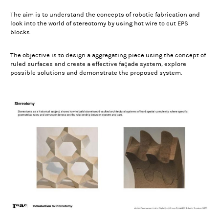
The aim is to understand the concepts of robotic fabrication and
look into the world of stereotomy by using hot wire to cut EPS
blocks.
The objective is to design a aggregating piece using the concept of
ruled surfaces and create a effective façade system, explore
possible solutions and demonstrate the proposed system.