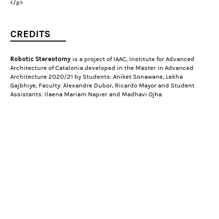
</p>
CREDITS
Robotic Stereotomy
is a project of IAAC, Institute for Advanced
Architecture of Catalonia developed in the Master in Advanced
Architecture 2020/21 by Students: Aniket Sonawane, Lekha
Gajbhiye; Faculty: Alexandre Dubor, Ricardo Mayor and Student
Assistants: Ilaena Mariam Napier and Madhavi Ojha.