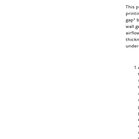
This p
printi
gap” b
wall g
airflo
thickn
under