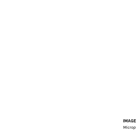
IMAGE
Microp