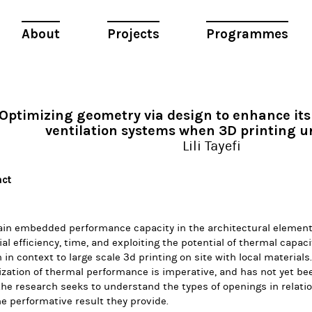
About
Projects
Programmes
Optimizing geometry via design to enhance its 
ventilation systems when 3D printing un
Lili Tayefi
act
ain embedded performance capacity in the architectural element
al efficiency, time, and exploiting the potential of thermal capac
 in context to large scale 3d printing on site with local materials
zation of thermal performance is imperative, and has not yet be
he research seeks to understand the types of openings in relatio
e performative result they provide.