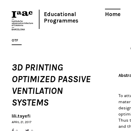
Educational
Home
Programmes
OTF
3D PRINTING
Abstr
OPTIMIZED PASSIVE
VENTILATION
To att
SYSTEMS
materi
design
optimi
lili.tayefi
Thus t
APRIL 21, 2017
and th