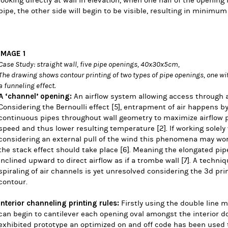
looking directly at wall in elevation, when one half of the opening 
pipe, the other side will begin to be visible, resulting in minimu
IMAGE 1
Case Study: straight wall, five pipe openings, 40x30x5cm,
The drawing shows contour printing of two types of pipe openings, one wi
a funneling effect.
A ‘channel’ opening:
An airflow system allowing access through an
Considering the
Bernoulli effect
[5],
entrapment of air
happens by 
continuous pipes throughout wall geometry to maximize airflow p
speed and thus lower resulting temperature
[2]
. If working solely
considering an external pull of the wind this phenomena may wor
the stack effect should take place
[6]
. Meaning the elongated pi
inclined upward to direct airflow as if a trombe wall
[7]
. A techni
spiraling of air channels is yet unresolved considering the 3d pri
contour.
Interior channeling printing rules:
Firstly using the double line 
can begin to cantilever each opening oval amongst the interior do
exhibited prototype an optimized on and off code has been used t