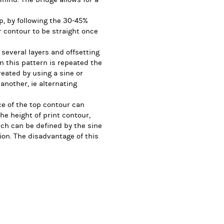
up, by following the 30-45%
r contour to be straight once
 several layers and offsetting
 this pattern is repeated the
reated by using a sine or
another, ie alternating
ce of the top contour can
he height of print contour,
ich can be defined by the sine
ion. The disadvantage of this