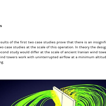
ts
sults of the first two case studies prove that there is an insign
two case studies at the scale of this operation. In theory the desi
cond study would differ at the scale of ancient Iranian wind tower
ind towers work with uninterrupted airflow at a minimum altitu
ng.