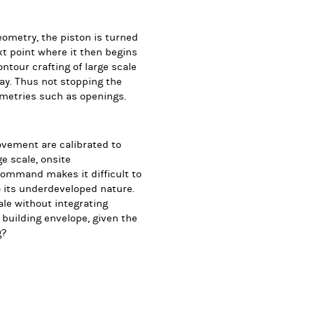
ometry, the piston is turned
ext point where it then begins
ntour crafting of large scale
lay. Thus not stopping the
ometries such as openings.
ovement are calibrated to
ge scale, onsite
command makes it difficult to
o its underdeveloped nature.
le without integrating
building envelope, given the
g?