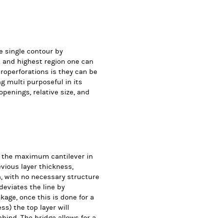
e single contour by
st and highest region one can
roperforations is they can be
ng multi purposeful in its
penings, relative size, and
f the maximum cantilever in
evious layer thickness,
h, with no necessary structure
deviates the line by
age, once this is done for a
ss) the top layer will
ehind. The bridge allows for a