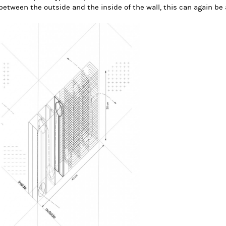
between the outside and the inside of the wall, this can again be