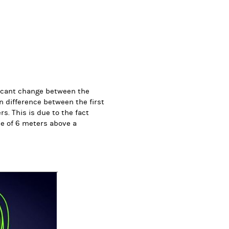
ificant change between the
gn difference between the first
s. This is due to the fact
de of 6 meters above a