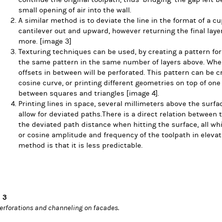
small opening of air into the wall.
A similar method is to deviate the line in the format of a c
cantilever out and upward, however returning the final laye
more.
[image 3]
Texturing techniques can be used, by creating a pattern for
the same pattern in the same number of layers above. When
offsets in between will be perforated. This pattern can be c
cosine curve, or printing different geometries on top of one 
between squares and triangles
[image 4].
Printing lines in space, several millimeters above the surfa
allow for deviated paths.There is a direct relation between t
the deviated path distance when hitting the surface, all wh
or cosine amplitude and frequency of the toolpath in elevat
method is that it is less predictable.
 3
erforations and channeling on facades.