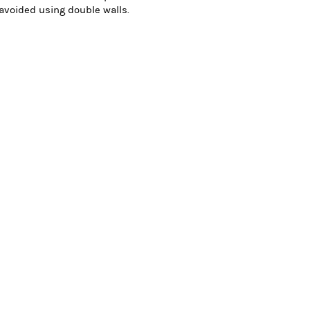
 avoided using double walls.