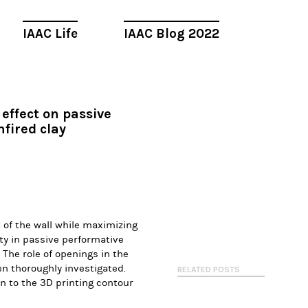
IAAC Life
IAAC Blog 2022
effect on passive
fired clay
 of the wall while maximizing
ity in passive performative
. The role of openings in the
en thoroughly investigated.
RELATED POSTS
n to the 3D printing contour