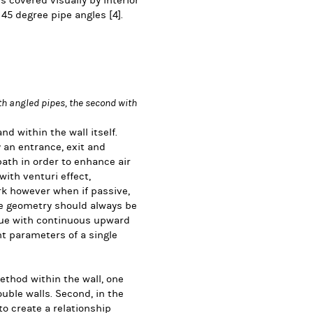
is covered visually by interior
m 45 degree pipe angles
[4].
th angled pipes, the second with
d within the wall itself.
an entrance, exit and
ath in order to enhance air
 with venturi effect,
k however when if passive,
pe geometry should always be
que with continuous upward
nt parameters of a single
method within the wall, one
uble walls. Second, in the
o create a relationship