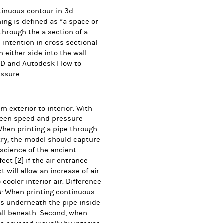
tinuous contour in 3d
ing is defined as “a space or
through the a section of a
intention in cross sectional
m either side into the wall
FD and Autodesk Flow to
ssure.
m exterior to interior.
With
tween speed and pressure
When printing a pipe through
etry, the model should
capture
 science of the ancient
ffect
[2]
if the air entrance
 will allow an increase of air
cooler interior air. Difference
s
: When printing continuous
ls underneath the pipe inside
wall beneath. Second, when