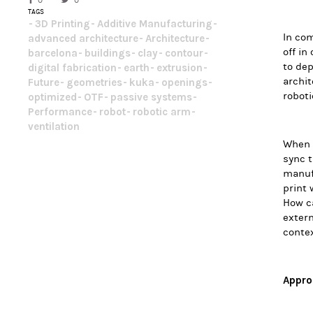
0
0
TAGS
3D Printing
Additive Manufacturing
In com
advanced architecture
Architecture
off in
barcelona
buildings
clay
contour
to dep
digital fabrication
earth
extrusion
archit
Future
geometries
kuka
openings
roboti
optimized
OTF
passive systems
Performance
robot
robotic arm
ventilation
When t
sync t
manufa
print 
How ca
extern
contex
Appro