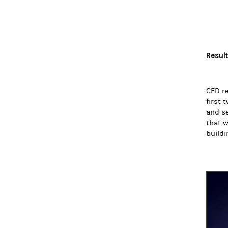
Resul
CFD re
first 
and se
that w
buildi