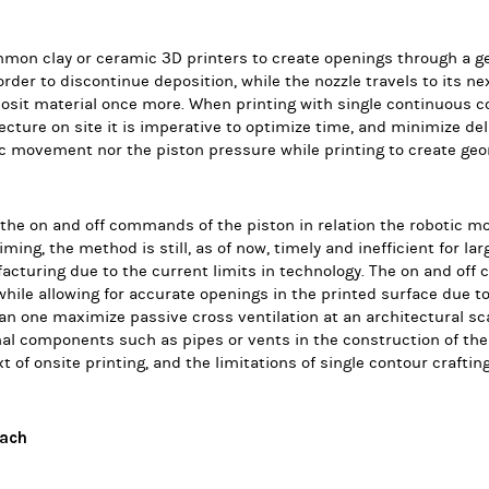
mon clay or ceramic 3D printers to create openings through a ge
 order to discontinue deposition, while the nozzle travels to its n
osit material once more.
When printing with single continuous co
ecture on site it is imperative to optimize time, and minimize de
c movement nor the piston pressure while printing to create ge
he on and off commands of the piston in relation the robotic m
iming, the method is still, as of now, timely and inefficient for lar
cturing due to the current limits in technology. The on and off 
while allowing for accurate openings in the printed surface due t
n one maximize passive cross ventilation at an architectural sca
al components such as pipes or vents in the construction of the 
t of onsite printing, and the limitations of single contour craftin
ach