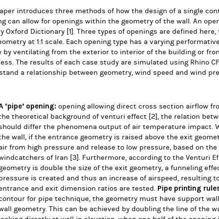
aper introduces three methods of how the design of a single con
ng can allow for openings within the geometry of the wall.
An open
y Oxford Dictionary
[1]
.
T
hree types of openings are defined here, 
eometry at 1:1 scale.
Each opening type has a varying performative 
w by ventilating from the exterior to interior of the building or fro
ess. The results of each case study are simulated using Rhino C
stand a relationship between geometry, wind speed and wind pre
A ‘pipe’ opening:
opening allowing direct cross section airflow fro
the theoretical background of venturi effect
[2]
, the relation be
should differ the phenomena output of air temperature impact. 
the wall, if the entrance geometry is raised above the exit geom
air from high pressure and release to low pressure, based on the
windcatchers of Iran
[3]
.
Furthermore, according to the Venturi E
geometry is double the size of the exit geometry, a funneling effect
pressure is created and thus an increase of airspeed, resulting to 
Pipe printing rule
entrance and exit dimension ratios are tested.
contour for pipe technique, the geometry must have support wal
wall geometry. This can be achieved by doubling the line of the 