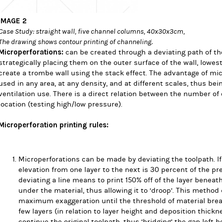
IMAGE 2
Case Study: straight wall, five channel columns, 40x30x3cm,
The drawing shows contour printing of channeling.
Microperforations:
can be created through a deviating path of th
strategically placing them on the outer surface of the wall, lowe
create a trombe wall using the stack effect. The advantage of mic
used in any area, at any density, and at different scales, thus bei
ventilation use.
There is a direct relation between the number of o
location (testing high/low pressure).
Microperforation printing rules:
Microperforations can be made by deviating the toolpath. I
elevation from one layer to the next is 30 percent of the pr
deviating a line means to print 150% off of the layer beneat
under the material, thus allowing it to ‘droop’. This method 
maximum exaggeration until the threshold of material break
few layers (in relation to layer height and deposition thickne
continue the original toolpath, thus ‘bridging’ the gap left b