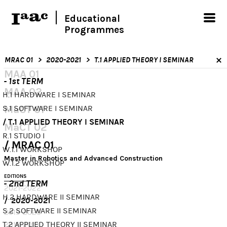
Educational
Programmes
MRAC 01
2020-2021
T.1 APPLIED THEORY I SEMINAR
MAA 01
- 1st TERM
MAA 02
H.1 HARDWARE I SEMINAR
MaCT 01
S.1 SOFTWARE I SEMINAR
T.1 APPLIED THEORY I SEMINAR
MaCT 02
R.1 STUDIO I
MRAC 01
W.1.1 WORKSHOP
Master in Robotics and Advanced Construction
W.1.2 WORKSHOP
EDITIONS
- 2nd TERM
2021-2022
H.2 HARDWARE II SEMINAR
2020-2021
S.2 SOFTWARE II SEMINAR
2019-2020
T.2 APPLIED THEORY II SEMINAR
2018-2019