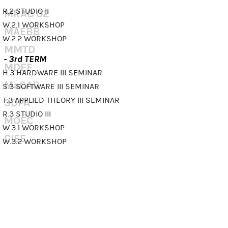
R.2 STUDIO II
MRAC 02
W.2.1 WORKSHOP
MAEBB
W.2.2 WORKSHOP
MMTD
- 3rd TERM
MDEF
H.3 HARDWARE III SEMINAR
MaCAD
S.3 SOFTWARE III SEMINAR
T.3 APPLIED THEORY III SEMINAR
3DPA
R.3 STUDIO III
MOEC
W.3.1 WORKSHOP
CIEE
W.3.2 WORKSHOP