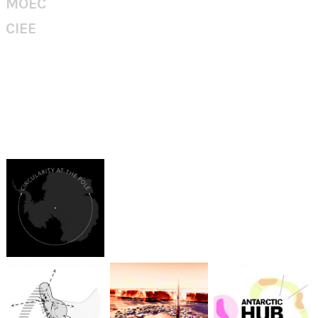
MOEC
CIEE