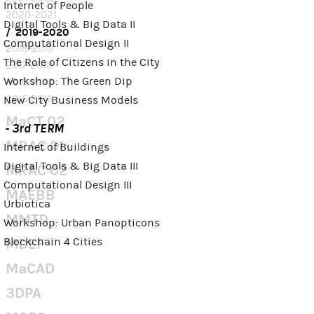
Internet of People
2020-2021
Digital Tools & Big Data II
2019-2020
Computational Design II
2018-2019
The Role of Citizens in the City
2017-2018
Workshop: The Green Dip
2016-2017
2015-2016
New City Business Models
MaCT 02
- 3rd TERM
MRAC 01
Internet of Buildings
Digital Tools & Big Data III
MRAC 02
Computational Design III
MAEBB
Urbiotica
MMTD
Workshop: Urban Panopticons
Blockchain 4 Cities
MDEF
MaCAD
3DPA