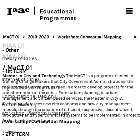
Educational
Programmes
MaCT 01
2019-2020
Workshop: Conceptual Mapping
MAA 01
- Other
MAA 02
Theory of Cities
MaCT 01
- 1st TERM
Master in City and Technology
The MaCT is a program oriented in
Internet of Cities
training Change Makers that City Government Administrations, the
Industry and Communities need in order to develop projects for the
Digital Tools & Big Data I
transformation of the cities. From urban planning to urban
Computational Design I
management and citizen-based services, the Master in City &
Technology foresees new city economy and new city management
Future Mobility
models through the creation of efficient, responsive, decentralized,
Workshop: Platform Urbanism
productive and hyper connected systems to be implemented in order t
build the city of the future.
Workshop: Conceptual Mapping
EDITIONS
- 2nd TERM
2021-2022