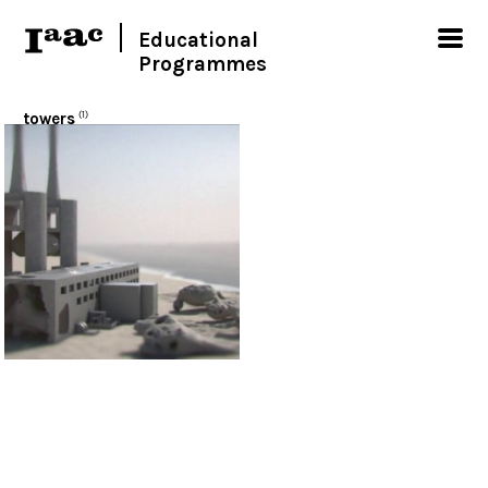
Educational
Programmes
towers
(1)
< Show all