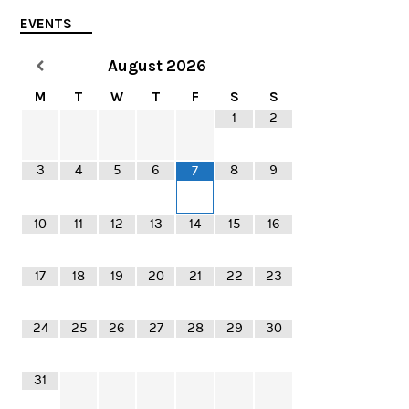
EVENTS
August
2026
M
T
W
T
F
S
S
1
2
3
4
5
6
8
9
7
10
11
12
13
14
15
16
17
18
19
20
21
22
23
24
25
26
27
28
29
30
31