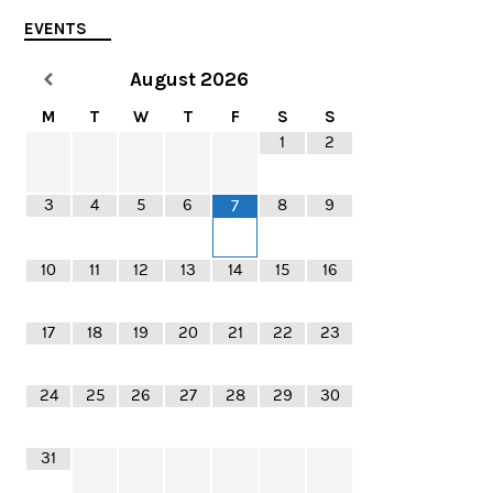
EVENTS
August
2026
M
T
W
T
F
S
S
1
2
3
4
5
6
8
9
7
10
11
12
13
14
15
16
17
18
19
20
21
22
23
24
25
26
27
28
29
30
31