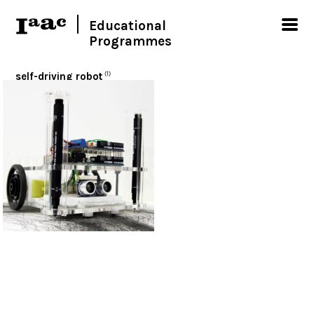
Educational
Programmes
self-driving robot
(1)
< Show all