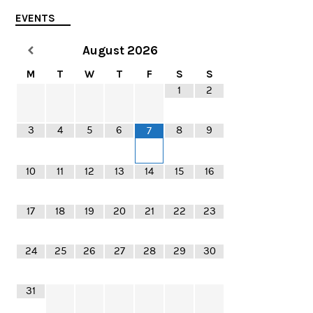
EVENTS
August
2026
M
T
W
T
F
S
S
1
2
3
4
5
6
8
9
7
10
11
12
13
14
15
16
17
18
19
20
21
22
23
24
25
26
27
28
29
30
31