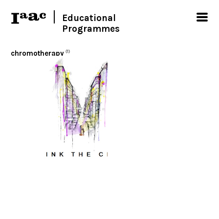
Educational
Programmes
chromotherapy
(1)
< Show all