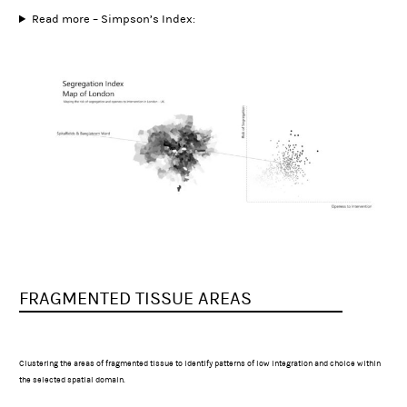
Read more – Simpson’s Index:
FRAGMENTED TISSUE AREAS
Clustering the areas of fragmented tissue to identify patterns of low integration and choice within
the selected spatial domain.