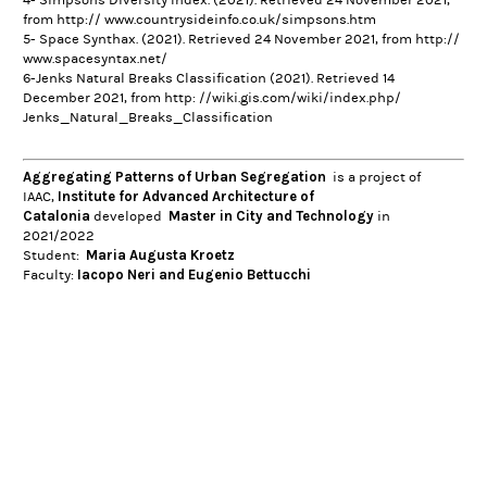
from http:// www.countrysideinfo.co.uk/simpsons.htm
5- Space Synthax. (2021). Retrieved 24 November 2021, from http://
www.spacesyntax.net/
6-
Jenks Natural Breaks Classification
(2021). Retrieved 14
December 2021, from http: //wiki.gis.com/wiki/index.php/
Jenks_Natural_Breaks_Classification
Aggregating Patterns of Urban Segregation
is a project of
Institute for Advanced Architecture of
IAAC,
Catalonia
Master in City and Technology
developed
in
2021/2022
Maria Augusta Kroetz
Student:
Iacopo Neri and Eugenio Bettucchi
Faculty: