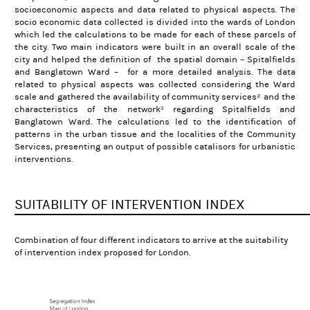
socioeconomic aspects and data related to physical aspects.
The
socio economic data collected is divided into the wards of London
which led the calculations to be made for each of these parcels of
the city. Two main indicators were built in an overall scale of the
city and helped the definition of the spatial domain – Spitalfields
and Banglatown Ward – for a more detailed analysis.
The data
related to physical aspects was collected considering the Ward
scale and gathered the availability of community services² and the
characteristics of the network³ regarding Spitalfields and
Banglatown Ward. The calculations led to the identification of
patterns in the urban tissue and the localities of the Community
Services, presenting an output of possible catalisors for urbanistic
interventions.
SUITABILITY OF INTERVENTION INDEX
Combination of four different indicators to arrive at the suitability
of intervention index proposed for London.