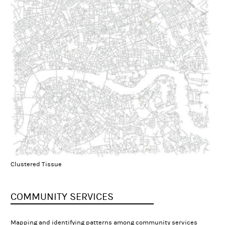
Clustered Tissue
COMMUNITY SERVICES
Mapping and identifying patterns among community services