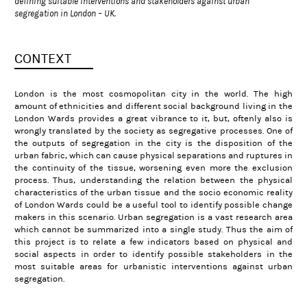
defining suitable interventions and stakeholders against urban
segregation in London – UK.
CONTEXT
London is the most cosmopolitan city in the world. The high
amount of ethnicities and different social background living in the
London Wards provides a great vibrance to it, but, oftenly also is
wrongly translated by the society as segregative processes. One of
the outputs of segregation in the city is the disposition of the
urban fabric, which can cause physical separations and ruptures in
the continuity of the tissue, worsening even more the exclusion
process. Thus, understanding the relation between the physical
characteristics of the urban tissue and the socio economic reality
of London Wards could be a useful tool to identify possible change
makers in this scenario. Urban segregation is a vast research area
which cannot be summarized into a single study. Thus the aim of
this project is to relate a few indicators based on physical and
social aspects in order to identify possible stakeholders in the
most suitable areas for urbanistic interventions against urban
segregation.