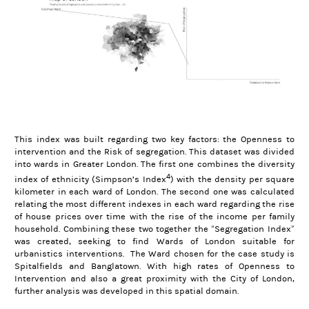
This index was built regarding two key factors: the Openness to
intervention and the Risk of segregation. This dataset was divided
into wards in Greater London. The first one combines the diversity
4
index of ethnicity (Simpson’s Index
) with the density per square
kilometer in each ward of London. The second one was calculated
relating the most different indexes in each ward regarding the rise
of house prices over time with the rise of the income per family
household. Combining these two together the “Segregation Index”
was created, seeking to find Wards of London suitable for
urbanistics interventions. The Ward chosen for the case study is
Spitalfields and Banglatown. With high rates of Openness to
Intervention and also a great proximity with the City of London,
further analysis was developed in this spatial domain.