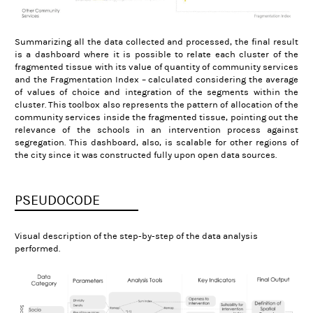
Summarizing all the data collected and processed, the final result
is a dashboard where it is possible to relate each cluster of the
fragmented tissue with its value of quantity of community services
and the Fragmentation Index – calculated considering the average
of values of choice and integration of the segments within the
cluster. This toolbox also represents the pattern of allocation of the
community services inside the fragmented tissue, pointing out the
relevance of the schools in an intervention process against
segregation. This dashboard, also, is scalable for other regions of
the city since it was constructed fully upon open data sources.
PSEUDOCODE
Visual description of the step-by-step of the data analysis
performed.