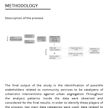
METHODOLOGY
Description of the process
The final output of the study is the identification of possible
stakeholders related to community services to be catalyzers of
urbanistic interventions against urban segregation. Throughout
the analysis patterns inside the data were observed and
considered for the final results.
In order to identify these players of
the process, two main data categories were used: data related to