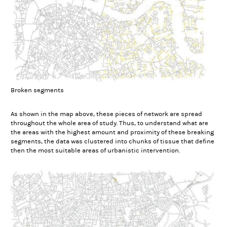
Broken segments
As shown in the map above, these pieces of network are spread
throughout the whole area of study. Thus, to understand what are
the areas with the highest amount and proximity of these breaking
segments, the data was clustered into chunks of tissue that define
then the most suitable areas of urbanistic intervention.