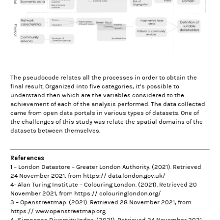
The pseudocode relates all the processes in order to obtain the
final result. Organized into five categories, it’s possible to
understand then which are the variables considered to the
achievement of each of the analysis performed. The data collected
came from open data portals in various types of datasets. One of
the challenges of this study was relate the spatial domains of the
datasets between themselves.
References
1 – London Datastore – Greater London Authority. (2021). Retrieved
24 November 2021, from https:// data.london.gov.uk/
4-
Alan Turing Institute – Colouring London. (2021). Retrieved 20
November 2021, from https:// colouringlondon.org/
3 – Openstreetmap. (2021). Retrieved 28 November 2021, from
https:// www.openstreetmap.org
4- Simpsons Diversity Index. (2021). Retrieved 24 November 2021,