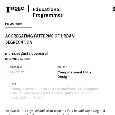
Educational
Programmes
PROGRAM
AGGREGATING PATTERNS OF URBAN
SEGREGATION
maria.augusta.doamaral
DECEMBER 14, 2021
PROGRAM
COURSE
MaCT 01
Computational Urban
Design I
TAGS
banglatown
clusters
data analysis
grashopper
London
Maria Augusta Kroetz
patterns
rhino
segregation
Urban
An outlook into physical and socioeconomic data for understanding and