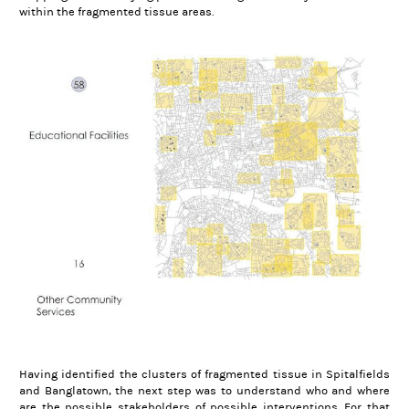
within the fragmented tissue areas.
Having identified the clusters of fragmented tissue in Spitalfields
and Banglatown, the next step was to understand who and where
are the possible stakeholders of possible interventions. For that