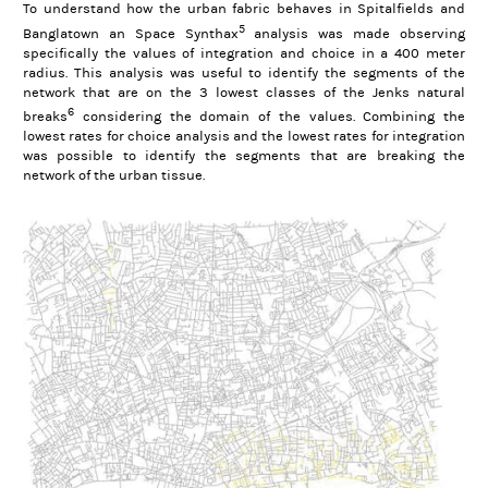
To understand how the urban fabric behaves in Spitalfields and
5
Banglatown an Space Synthax
analysis was made observing
specifically the values of integration and choice in a 400 meter
radius. This analysis was useful to identify the segments of the
network that are on the 3 lowest classes of the Jenks natural
6
breaks
considering the domain of the values. Combining the
lowest rates for choice analysis and the lowest rates for integration
was possible to identify the segments that are breaking the
network of the urban tissue.