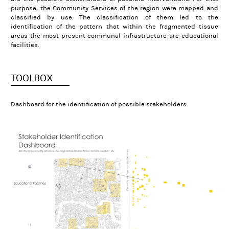
purpose, the Community Services of the region were mapped and
classified by use. The classification of them led to the
identification of the pattern that within the fragmented tissue
areas the most present communal infrastructure are educational
facilities.
TOOLBOX
Dashboard for the identification of possible stakeholders.