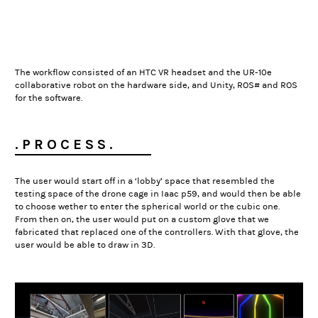
The workflow consisted of an HTC VR headset and the UR-10e
collaborative robot on the hardware side, and Unity, ROS# and ROS
for the software.
. P R O C E S S .
The user would start off in a ‘lobby’ space that resembled the
testing space of the drone cage in Iaac p59, and would then be able
to choose wether to enter the spherical world or the cubic one.
From then on, the user would put on a custom glove that we
fabricated that replaced one of the controllers. With that glove, the
user would be able to draw in 3D.