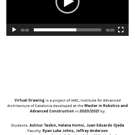
00:00
00:03
Virtual Drawing
is a project of IAAC, Institute for Advanced
Master in Robotics and
Architecture of Catalonia developed at the
Advanced Construction
2020/2021
in
by:
Aslinur Taskin
,
Helena Homsi
,
Juan Eduardo Ojeda
Students:
Ryan Luke Johns
,
Jeffrey Anderson
Faculty: