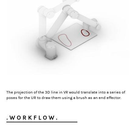
The projection of the 3D line in VR would translate into a series of
poses for the UR to draw them using a brush as an end effector.
. W O R K F L O W .