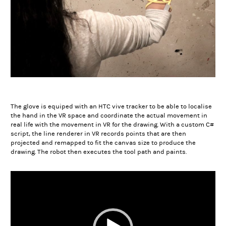
The glove is equiped with an HTC vive tracker to be able to localise
the hand in the VR space and coordinate the actual movement in
real life with the movement in VR for the drawing. With a custom C#
script, the line renderer in VR records points that are then
projected and remapped to fit the canvas size to produce the
drawing. The robot then executes the tool path and paints.
Video
Player