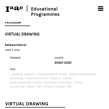
Educational
Programmes
PROGRAM
VIRTUAL DRAWING
helena.homsi
JUNE 5, 2021
PROGRAM
COURSE
2020-2021
TAGS
aslinur taskin
collaborative robot
Daniil Koshelyuk
drawing
helena homsi
Juan E. Ojeda
juan.eduardo.ojeda
Soroush Garivani
unity
universal robot
UR
virtual reality
VR
VIRTUAL DRAWING