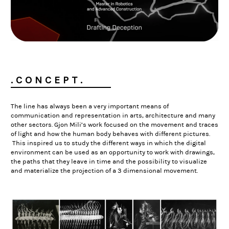
. C O N C E P T .
The line has always been a very important means of
communication and representation in arts, architecture and many
other sectors. Gjon Mili’s work focused on the movement and traces
of light and how the human body behaves with different pictures.
This inspired us to study the different ways in which the
digital
environment can be used as an opportunity to work with drawings,
the paths that they leave in time and the possibility to visualize
and materialize the projection of a 3 dimensional movement.