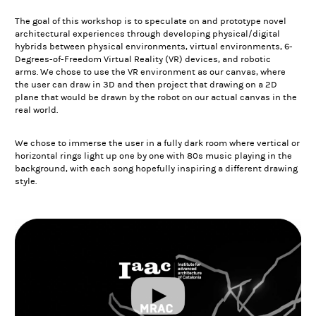
The goal of this workshop is to speculate on and prototype novel
architectural experiences through developing physical/digital
hybrids between physical environments, virtual environments, 6-
Degrees-of-Freedom Virtual Reality (VR) devices, and robotic
arms. We chose to use the VR environment as our canvas, where
the user can draw in 3D and then project that drawing on a 2D
plane that would be drawn by the robot on our actual canvas in the
real world.
We chose to immerse the user in a fully dark room where vertical or
horizontal rings light up one by one with 80s music playing in the
background, with each song hopefully inspiring a different drawing
style.