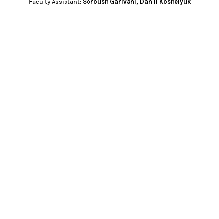
Soroush Garivani
,
Daniil Koshelyuk
Faculty Assistant: