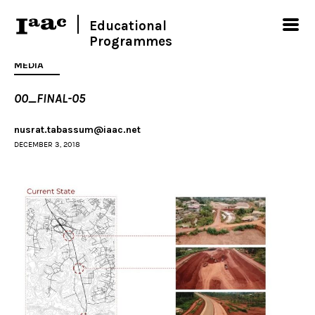
Educational
Programmes
MEDIA
00_FINAL-05
nusrat.tabassum@iaac.net
DECEMBER 3, 2018