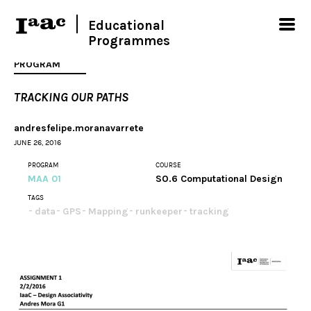
Educational
Programmes
PROGRAM
TRACKING OUR PATHS
andresfelipe.moranavarrete
JUNE 26, 2016
PROGRAM
COURSE
MAA 01
SO.6 Computational Design
TAGS
data
GPS
Mapping
runkeeper
tracking