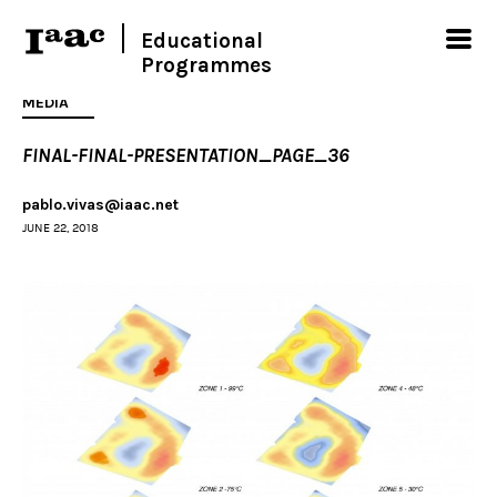
Educational
Programmes
MEDIA
FINAL-FINAL-PRESENTATION_PAGE_36
pablo.vivas@iaac.net
JUNE 22, 2018