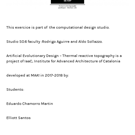
This exercice is part of the computational design studio.
Studio SO.6 faculty :Rodrigo Aguirre and Aldo Sollazzo.
Artificial Evolutionary Design – Thermal reactive topography is a
project of IaaC, Institute for Advanced Architecture of Catalonia
developed at MAA1 in 2017-2018 by:
Students:
Eduardo Chamorro Martin
Elliott Santos