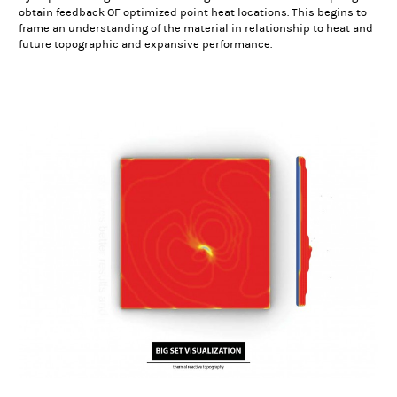
obtain feedback OF optimized point heat locations. This begins to
frame an understanding of the material in relationship to heat and
future topographic and expansive performance.