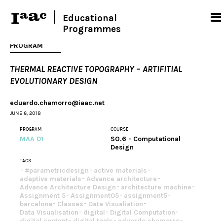
Educational
Programmes
PROGRAM
THERMAL REACTIVE TOPOGRAPHY – ARTIFITIAL
EVOLUTIONARY DESIGN
eduardo.chamorro@iaac.net
JUNE 6, 2018
PROGRAM
COURSE
MAA 01
SO.6 - Computational
Design
TAGS
#parametricdesign
active materials
adaptive materials
Advance architecture
Advance Architecture Design
architecture machine
Assignment 5
Assignment05
assignment5
barcelona
Classes
Data Visualiation
Data Visualisation
digital
Digital Computation
digital content
digital tools
eduardo chamorro