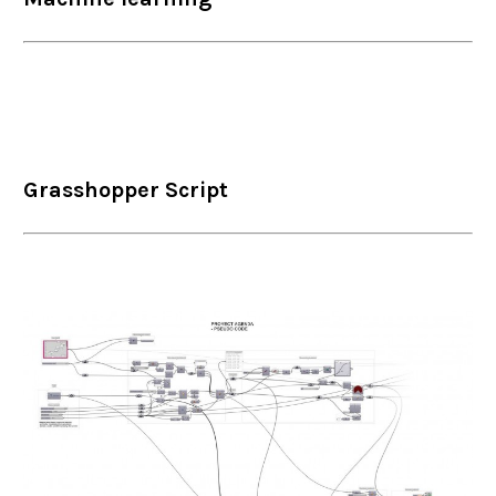
Grasshopper Script