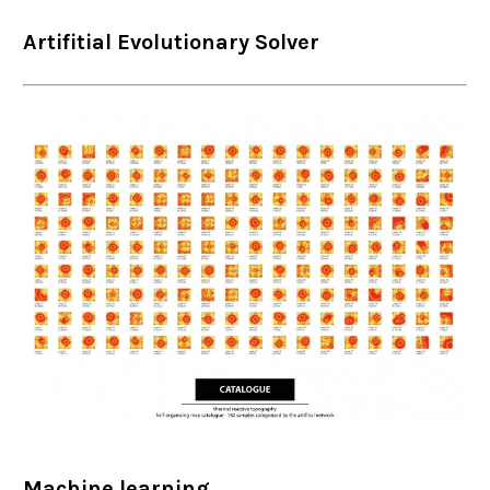
Artifitial Evolutionary Solver
Machine learning