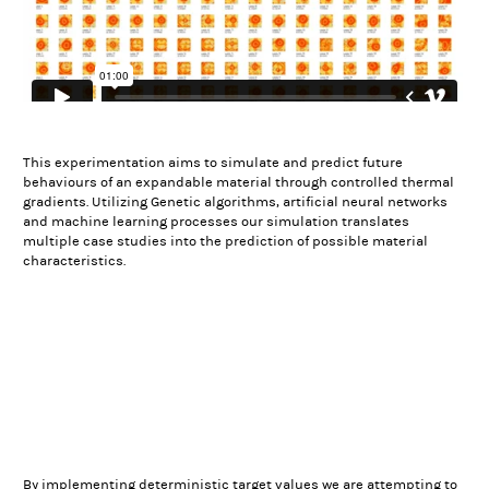
This experimentation aims to simulate and predict future
behaviours of an expandable material through controlled thermal
gradients. Utilizing Genetic algorithms, artificial neural networks
and machine learning processes our simulation translates
multiple case studies into the prediction of possible material
characteristics.
By implementing deterministic target values we are attempting to