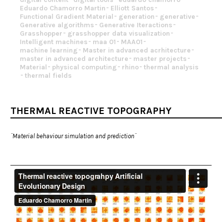
Eduardo Chamorro Martin
Elliott Santos
Functional Gradient Material
generation
generative
Generative algorithms
Generative Iteractions
Grasshopper
grasshopper data visualization
Intelligent machines
maa 01
MAA01
machine learning
Master in advanced acrhitecture
master in advanced architecture
master projects
Material
physical computing
rhino
thermal analysis
thermal fields
THERMAL REACTIVE TOPOGRAPHY
¨Material behaviour simulation and prediction¨