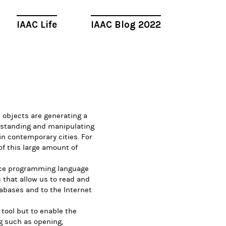
IAAC Life
IAAC Blog 2022
d objects are generating a
rstanding and manipulating
in contemporary cities. For
f this large amount of
urce programming language
s that allow us to read and
abases and to the Internet
 tool but to enable the
g such as opening,