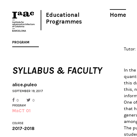
Educational
Home
Programmes
PROGRAM
Tutor:
SYLLABUS & FACULTY
In the
quant
this d
alice.puleo
this, 
SEPTEMBER 19, 2017
inform
0
0
One of
PROGRAM
that h
MaCT 01
genera
among
COURSE
The pu
2017-2018
studen