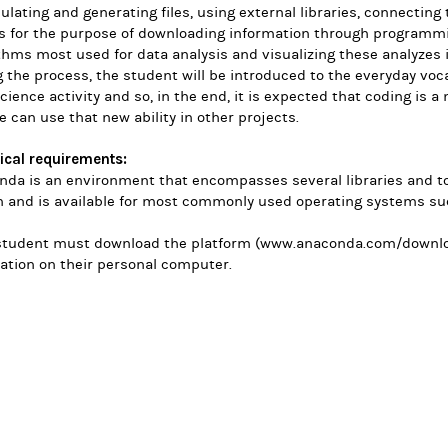
lating and generating files, using external libraries, connecting
ls for the purpose of downloading information through programm
thms most used for data analysis and visualizing these analyzes 
 the process, the student will be introduced to the everyday vo
cience activity and so, in the end, it is expected that coding is a 
e can use that new ability in other projects.
ical requirements:
da is an environment that encompasses several libraries and too
n and is available for most commonly used operating systems s
student must download the platform (www.anaconda.com/
downlo
lation on their personal computer.