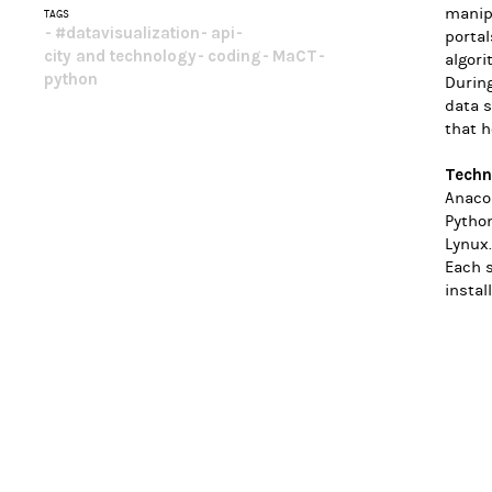
manipu
TAGS
#datavisualization
api
porta
city and technology
coding
MaCT
algori
python
During
data s
that h
Techn
Anacon
Pytho
Lynux.
Each 
instal