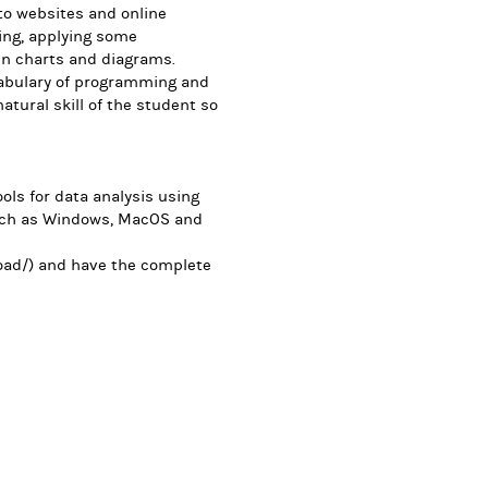
 to websites and online
ing, applying some
in charts and diagrams.
cabulary of programming and
natural skill of the student so
ls for data analysis using
uch as Windows, MacOS and
ad/) and have the complete