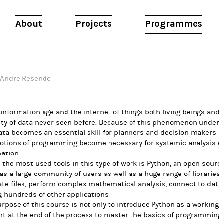
About
Projects
Programmes
Andre Resende
 information age and the internet of things both living beings an
ity of data never seen before. Because of this phenomenon unde
ata becomes an essential skill for planners and decision makers 
notions of programming become necessary for systemic analysis o
ation.
 the most used tools in this type of work is Python, an open so
as a large community of users as well as a huge range of librarie
te files, perform complex mathematical analysis, connect to dat
 hundreds of other applications.
rpose of this course is not only to introduce Python as a working
t at the end of the process to master the basics of programmin