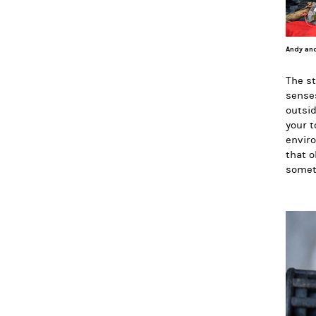
Andy and
The st
senses
outsid
your t
enviro
that o
somet