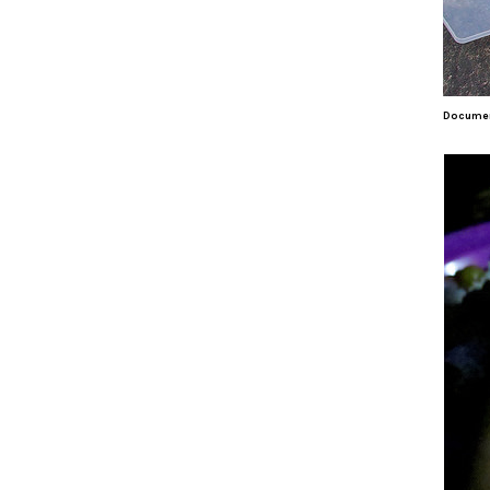
Document