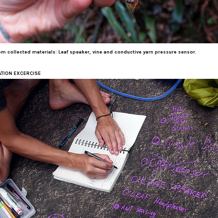
m collected materials: Leaf speaker, vine and conductive yarn pressure sensor.
TION EXCERCISE