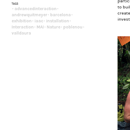
partic
TAGS
to bui
advancedinteraction
create
andrewquitmeyer
barcelona
invest
exhibition
iaac
installation
Interaction
MAI
Nature
poblenou
valldaura