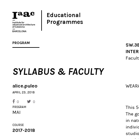
Educational
Programmes
PROGRAM
SW.3B
INTER
Facult
SYLLABUS & FACULTY
alice.puleo
WEARA
APRIL 23, 2018
0
0
This 5
PROGRAM
MAI
The go
in nat
COURSE
indivi
2017-2018
studio