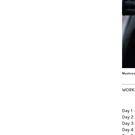
Mushroo
WORK
Day 1:
Day 2:
Day 3:
Day 4: