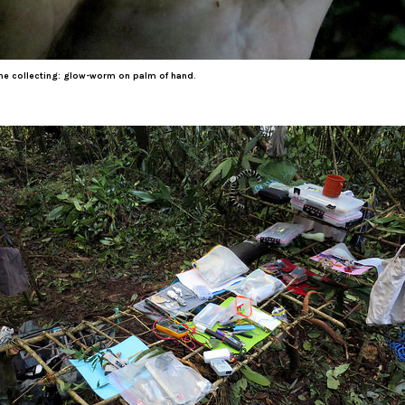
me collecting: glow-worm on palm of hand.