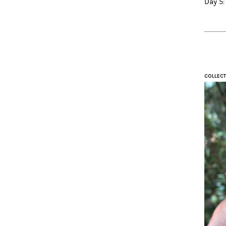
Day 5:
COLLECT