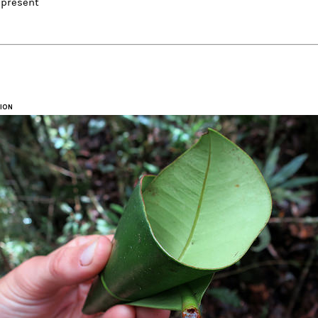
 present
ION