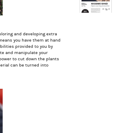
loring and developing extra
, means you have them at hand
bilities provided to you by
ate and manipulate your
power to cut down the plants
erial can be turned into