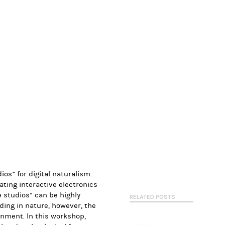
ios” for digital naturalism.
ating interactive electronics
 studios
” can be highly
RELATED POSTS
lding in nature, however, the
ronment. In this workshop,