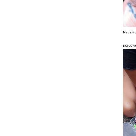
Made fro
EXPLORA