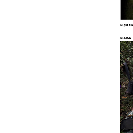
Night ti
DESIGN