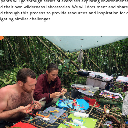
ipants will go through series of exercises exploring environment
ld their own wilderness laboratories. We will document and share
d through this process to provide resources and inspiration for o
igating similar challenges.