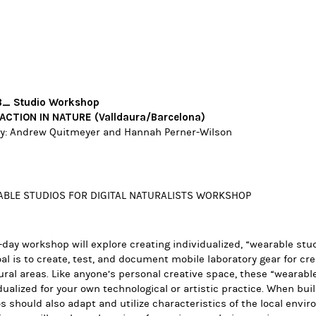
_ Studio Workshop
ACTION IN NATURE (Valldaura/Barcelona)
y:
Andrew Quitmeyer
and Hannah Perner-Wilson
BLE STUDIOS FOR DIGITAL NATURALISTS WORKSHOP
-day workshop will explore creating individualized, “wearable stud
al is to create, test, and document mobile laboratory gear for cre
ural areas. Like anyone’s personal creative space, these “
wearable
dualized for your own technological or artistic practice. When bui
s should also adapt and utilize characteristics of the local envi