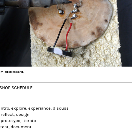
m circuitboard.
SHOP SCHEDULE
 intro, explore, experiance, discuss
 reflect, design
 prototype, iterate
 test, document