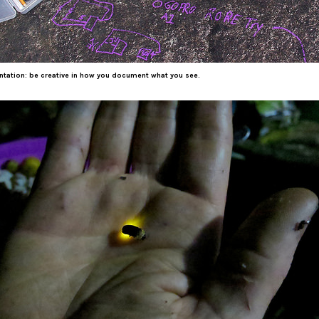
ation: be creative in how you document what you see.