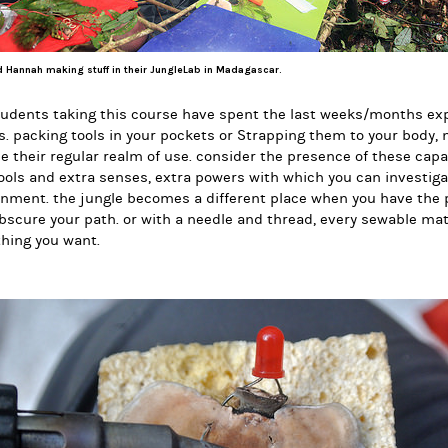
 Hannah making stuff in their JungleLab in Madagascar.
udents taking this course have spent the last weeks/months exp
. packing tools in your pockets or Strapping them to your body
e their regular realm of use. consider the presence of these capa
ools and extra senses, extra powers with which you can investig
nment. the jungle becomes a different place when you have the 
bscure your path. or with a needle and thread, every sewable mat
hing you want.