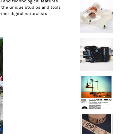
al and technological features
 the unique studios and tools
ther digital naturalists