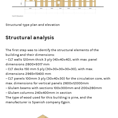
Structural type plan and elevation
Structural analysis
The first step was to identify the structural elements of the
building and their dimensions:
– CLT walls 120mm thick 3 ply (40+40+40), with max. panel
dimensions 2800×9317 mm
– CLT decks 150 mm 5 ply (30+30+30+30+30), with max.
dimensions 2965×15400 mm
– CLT panels 100mm 3 ply (30+40+30) for the circulation core, with
max. dimensions for vertical panels 2600x12000mm
– Glulam beams with sections 100x300mm and 200x280mm
– Glulam columns 240x400mm in section
The type of wood used for this building is pine, and the
manufacturer is Spanish company Egoin.