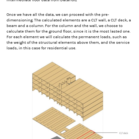
Intermediate floor data from DataHolz
Once we have all the data, we can proceed with the pre-
dimensioning. The calculated elements are a CLT wall, a CLT deck, a
beam and a column. For the column and the wall, we choose to
calculate them for the ground floor, since it is the most lasted one.
For each element we will calculate the permanent loads, such as
the weight of the structural elements above them, and the service
loads, in this case for residential use.