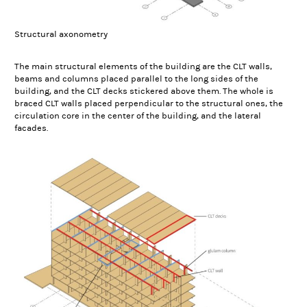
Structural axonometry
The main structural elements of the building are the CLT walls,
beams and columns placed parallel to the long sides of the
building, and the CLT decks stickered above them. The whole is
braced CLT walls placed perpendicular to the structural ones, the
circulation core in the center of the building, and the lateral
facades.