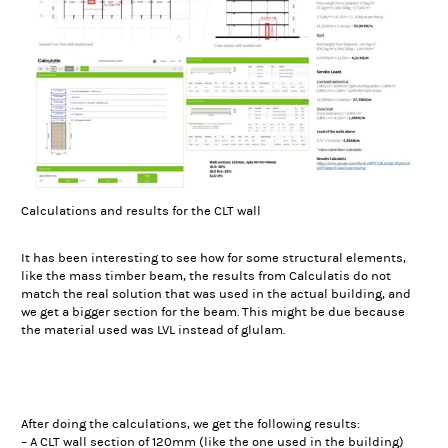
Calculations and results for the CLT wall
It has been interesting to see how for some structural elements,
like the mass timber beam, the results from Calculatis do not
match the real solution that was used in the actual building, and
we get a bigger section for the beam. This might be due because
the material used was LVL instead of glulam.
After doing the calculations, we get the following results:
– A CLT wall section of 120mm (like the one used in the building)