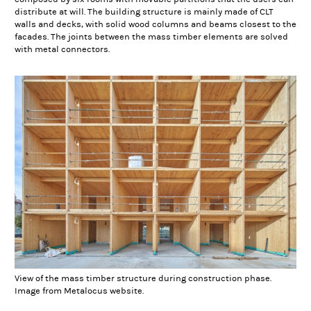
distribute at will. The building structure is mainly made of CLT
walls and decks, with solid wood columns and beams closest to the
facades. The joints between the mass timber elements are solved
with metal connectors.
View of the mass timber structure during construction phase.
Image from Metalocus website.