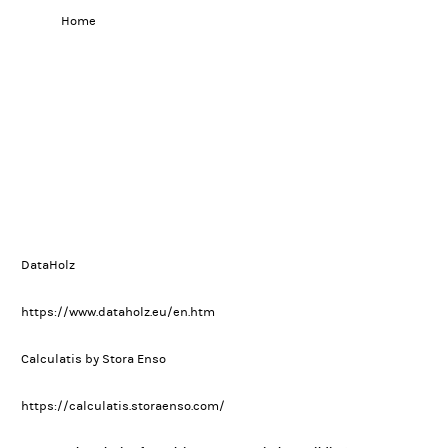
Home
DataHolz
https://www.dataholz.eu/en.htm
Calculatis by Stora Enso
https://calculatis.storaenso.com/