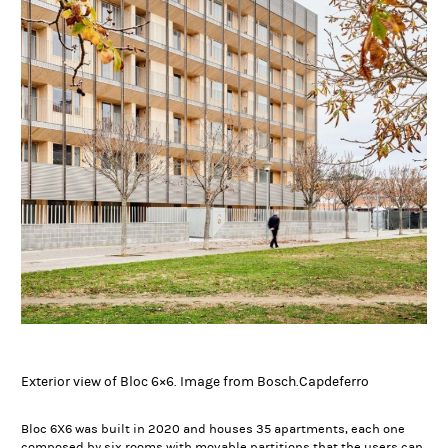
Exterior view of Bloc 6×6. Image from Bosch.Capdeferro
Bloc 6X6 was built in 2020 and houses 35 apartments, each one
composed by six rooms with movable partitions that the users can