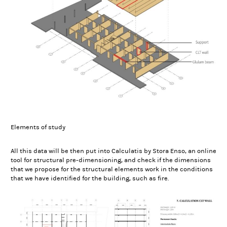
Elements of study
All this data will be then put into Calculatis by Stora Enso, an online
tool for structural pre-dimensioning, and check if the dimensions
that we propose for the structural elements work in the conditions
that we have identified for the building, such as fire.