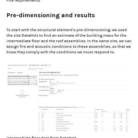
Fire requirements
Pre-dimensioning and results
To start with the structural element’s pre-dimensioning, we used
the site DataHolz to find an estimate of the building mass for the
intermediate floor and the roof assemblies. In the same site, we can
assign fire and acoustic conditions to these assemblies, so that we
know they comply with the conditions we must respond to.