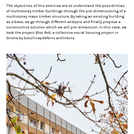
The objectives of this exercise are to understand the possibilities
of multistorey timber buildings through the pre-dimensioning of a
multistorey mass timber structure. By taking an existing building
as a base, we go through different analysis and finally propose a
constructive solution which we will pre-dimension. In this case, we
took the project Bloc 6×6, a collective social housing project in
Girona by bosch.capdeferro architects.