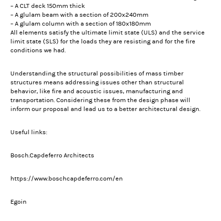
– A CLT deck 150mm thick
– A glulam beam with a section of 200x240mm
– A glulam column with a section of 180x180mm
All elements satisfy the ultimate limit state (ULS) and the service
limit state (SLS) for the loads they are resisting and for the fire
conditions we had.
Understanding the structural possibilities of mass timber
structures means addressing issues other than structural
behavior, like fire and acoustic issues, manufacturing and
transportation. Considering these from the design phase will
inform our proposal and lead us to a better architectural design.
Useful links:
Bosch.Capdeferro Architects
https://www.boschcapdeferro.com/en
Egoin