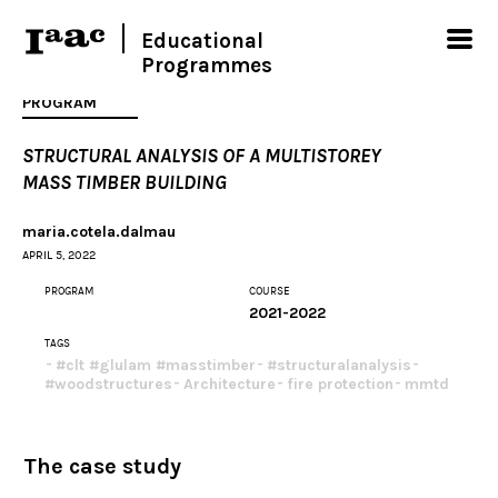
Educational
Programmes
PROGRAM
STRUCTURAL ANALYSIS OF A MULTISTOREY
MASS TIMBER BUILDING
maria.cotela.dalmau
APRIL 5, 2022
PROGRAM
COURSE
2021-2022
TAGS
#clt #glulam #masstimber
#structuralanalysis
#woodstructures
Architecture
fire protection
mmtd
The case study