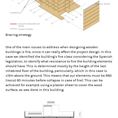
Bracing strategy
One of the main issues to address when designing wooden
buildings is fire, since it can really affect the project design. In this
case we identified the building’s fire class considering the Spanish
legislation, to identify what resistance to fire the building elements
should have. This is determined mostly by the height of the last
inhabited floor of the building, particularly, which in this case is
+15m above the ground. This means that our elements must be R60
(resist 60 minutes before collapse in case of fire). This can be
achieved for example using a plaster sheet to cover the wood
surface, as was done in this building.