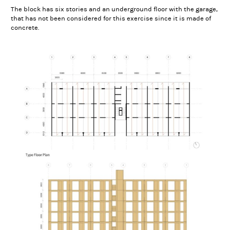
The block has six stories and an underground floor with the garage,
that has not been considered for this exercise since it is made of
concrete.