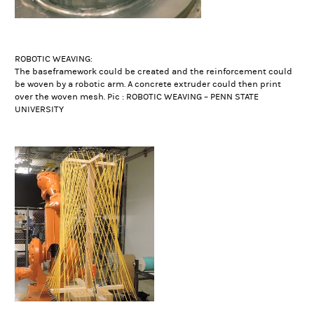
ROBOTIC WEAVING:
The baseframework could be created and the reinforcement could
be woven by a robotic arm. A concrete extruder could then print
over the woven mesh. Pic : ROBOTIC WEAVING – PENN STATE
UNIVERSITY