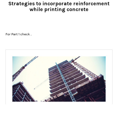
Strategies to incorporate reinforcement
while printing concrete
For Part 1 check ..