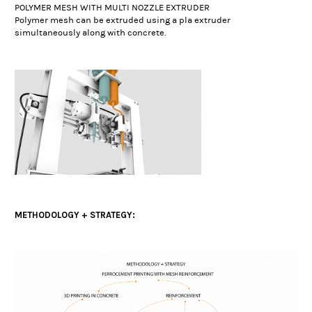
POLYMER MESH WITH MULTI NOZZLE EXTRUDER
Polymer mesh can be extruded using a pla extruder
simultaneously along with concrete.
METHODOLOGY + STRATEGY: