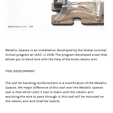
Metallic Spaces is an installation developed by the Global summer
School program at I.A.A.C. in 2018. The program developed a tool that
allows you to bend wire with the help of the Kuka robotic arm.
TOOL DEVELOPMENT:
The tool for bending reinforcement is a modification of the Metallic
Spaces. the major difference of this tool over the Metallic spaces
tool is that while I.A.A.C.’s tool is static with the robotic arm
assisting the wire to pass through it, this tool will be mounted on
the robotic arm and shall be mobile.