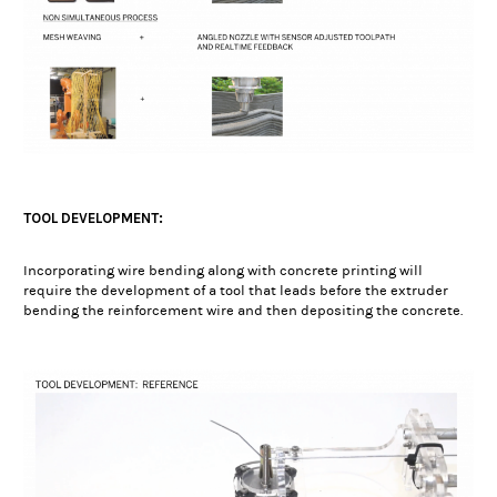
TOOL DEVELOPMENT:
Incorporating wire bending along with concrete printing will
require the development of a tool that leads before the extruder
bending the reinforcement wire and then depositing the concrete.