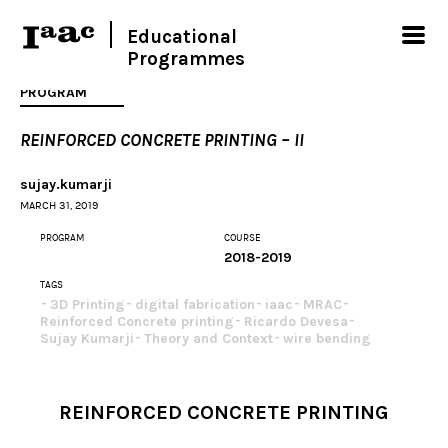
Educational
Programmes
PROGRAM
REINFORCED CONCRETE PRINTING – II
sujay.kumarji
MARCH 31, 2019
PROGRAM
COURSE
2018-2019
TAGS
3D Printing
digital fabrication
iaac
MRAC
Reinforced Concrete printing
Ricardo Devesa
Sujay Kumarji
Theory and Context
wire bending
REINFORCED CONCRETE PRINTING