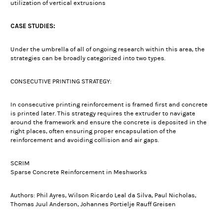
utilization of vertical extrusions
CASE STUDIES:
Under the umbrella of all of ongoing research within this area, the
strategies can be broadly categorized into two types.
CONSECUTIVE PRINTING STRATEGY:
In consecutive printing reinforcement is framed first and concrete
is printed later. This strategy requires the extruder to navigate
around the framework and ensure the concrete is deposited in the
right places, often ensuring proper encapsulation of the
reinforcement and avoiding collision and air gaps.
SCRIM
Sparse Concrete Reinforcement in Meshworks
Authors: Phil Ayres, Wilson Ricardo Leal da Silva, Paul Nicholas,
Thomas Juul Anderson, Johannes Portielje Rauff Greisen