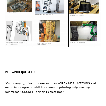
RESEARCH QUESTION:
“Can marrying of techniques usch as WIRE / MESH WEAVING and
metal bending with additive concrete printing help develop
reinforced CONCRETE printing strategies?”