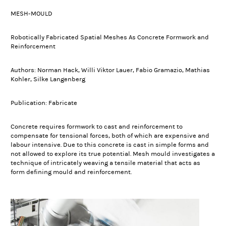
MESH-MOULD
Robotically Fabricated Spatial Meshes As Concrete Formwork and
Reinforcement
Authors: Norman Hack, Willi Viktor Lauer, Fabio Gramazio, Mathias
Kohler, Silke Langenberg
Publication: Fabricate
Concrete requires formwork to cast and reinforcement to
compensate for tensional forces, both of which are expensive and
labour intensive. Due to this concrete is cast in simple forms and
not allowed to explore its true potential. Mesh mould investigates a
technique of intricately weaving a tensile material that acts as
form defining mould and reinforcement.