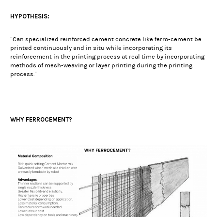
HYPOTHESIS:
“Can specialized reinforced cement concrete like ferro-cement be
printed continuously and in situ while incorporating its
reinforcement in the printing process at real time by incorporating
methods of mesh-weaving or layer printing during the printing
process.”
WHY FERROCEMENT?