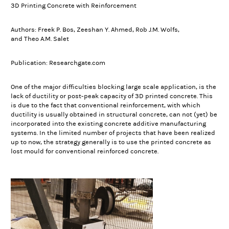
3D Printing Concrete with Reinforcement
Authors: Freek P. Bos, Zeeshan Y. Ahmed, Rob J.M. Wolfs,
and Theo A.M. Salet
Publication: Researchgate.com
One of the major difficulties blocking large scale application, is the
lack of ductility or post-peak capacity of 3D printed concrete. This
is due to the fact that conventional reinforcement, with which
ductility is usually obtained in structural concrete, can not (yet) be
incorporated into the existing concrete additive manufacturing
systems. In the limited number of projects that have been realized
up to now, the strategy generally is to use the printed concrete as
lost mould for conventional reinforced concrete.