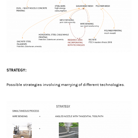
STRATEGY:
Possible strategies involving marrying of different technologies.