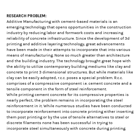
RESEARCH PROBLEM:
Additive Manufacturing with cement-based materials is an
emerging technology that opens opportunities in the construction
industry by reducing labor and formwork costs and increasing
reliability of concrete infrastructure. Since the development of 3d
printing and additive layering technology, great advancements
have been made in their attempts to incorporate that into various
means of manufacturing. None so much greater than architecture
and the building industry. The technology brought great hope with
the ability to utilize contemporary building mediums like clay and
concrete to print 3 dimensional structures. But while materials like
clay can be easily adopted, r.c.c. poses a special problem. R.c.c.
comprises of a compressive component i.e. cement concrete and a
tensile component in the form of steel reinforcement.
While printing cement concrete for its compressive properties is
nearly perfect, the problem remains in incorporating the steel
reinforcement in it. While numerous studies have been conducted
to incorporate reinforcement into concrete printing either inserting
them post printing or by the use of tensile alternatives to steel or
discrete filaments none has been successful in trying to
incorporate steel simultaneously with concrete during printing.