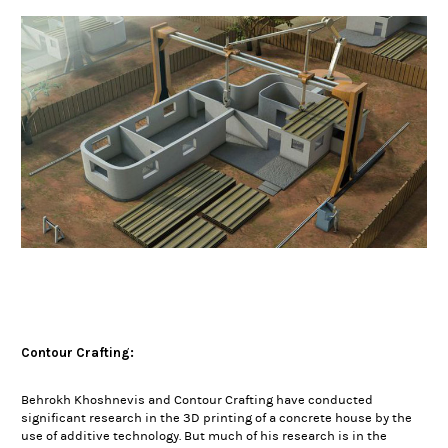
Contour Crafting:
Behrokh Khoshnevis and Contour Crafting have conducted
significant research in the 3D printing of a concrete house by the
use of additive technology. But much of his research is in the