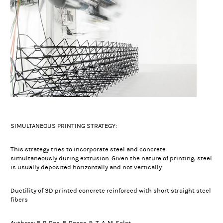
SIMULTANEOUS PRINTING STRATEGY:
This strategy tries to incorporate steel and concrete
simultaneously during extrusion. Given the nature of printing, steel
is usually deposited horizontally and not vertically.
Ductility of 3D printed concrete reinforced with short straight steel
fibers