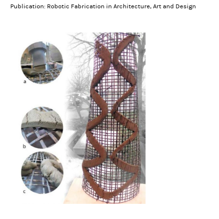
Publication: Robotic Fabrication in Architecture, Art and Design