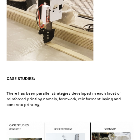
CASE STUDIES:
There has been parallel strategies developed in each facet of
reinforced printing namely, formwork, reinforment laying and
concrete printing.