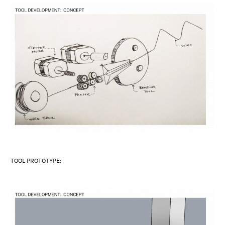
TOOL PROTOTYPE: