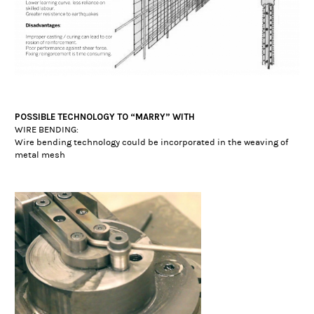
POSSIBLE TECHNOLOGY TO “MARRY” WITH
WIRE BENDING:
Wire bending technology could be incorporated in the weaving of
metal mesh