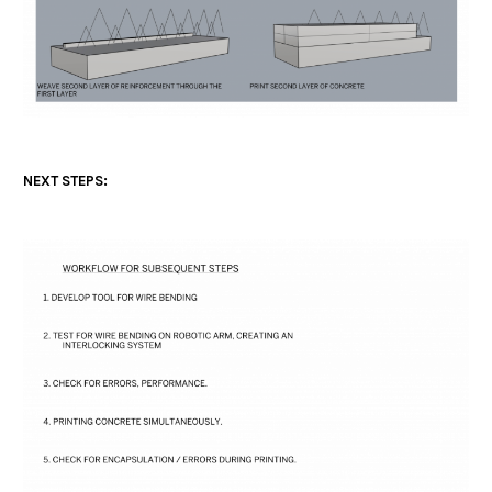
NEXT STEPS: