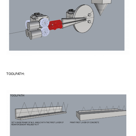
TOOLPATH: