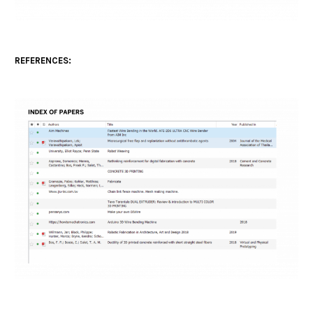
REFERENCES: