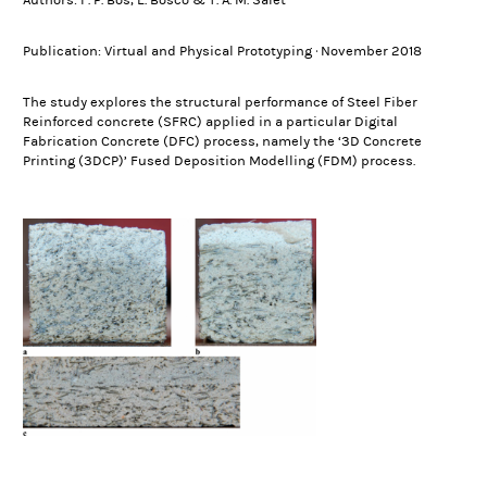
Authors: F. P. Bos, E. Bosco & T. A. M. Salet
Publication: Virtual and Physical Prototyping · November 2018
The study explores the structural performance of Steel Fiber
Reinforced concrete (SFRC) applied in a particular Digital
Fabrication Concrete (DFC) process, namely the ‘3D Concrete
Printing (3DCP)’ Fused Deposition Modelling (FDM) process.