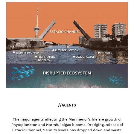
//AGENTS
The major agents affecting the Mar menor’s life are growth of
Phytoplankton and Harmful algae blooms, Dredging, release of
Estacio Channel, Salinity levels has dropped down and waste