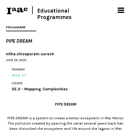
Educational
Programmes
PROGRAM
PIPE DREAM
nitha.shivapuram.suresh
JUNE 29, 2020
PROGRAM
MAA 01
COURSE
SE.5 - Mapping Complexities
PIPE DREAM
PIPE DREAM is a system to create a better ecosystem in Mar Menor.
The pollution created by opening the canal several years back has
been disturbed the ecosystem and life around the lagoon in Mar