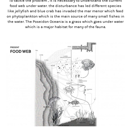
To tackle the problem , it is necessary to understand the current
food web under water. the disturbance has led different species
like jellyfish and blue crab has invaded the mar menor which feed
on phytoplankton which is the main source of many small fishes in
the water. The Poseidon Oceania is a grass which goes under water
which is a major habitat for many of the fauna.