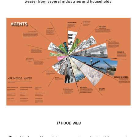
waster from several industries and households.
// FOOD WEB