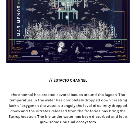
// ESTACIO CHANNEL
the channel has created several issues around the lagoon. The
temperature in the water has completely dropped down creating
lack of oxygen in the water. strangely the level of salinity dropped
down and the nitrates released from the factories has bring the
Eutrophication. The life under water has been disturbed and let it
grow some unusual ecosystem.