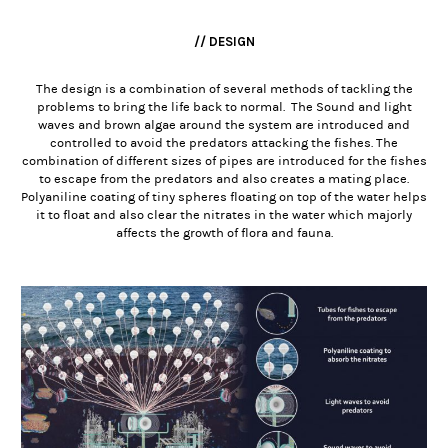
// DESIGN
The design is a combination of several methods of tackling the
problems to bring the life back to normal. The Sound and light
waves and brown algae around the system are introduced and
controlled to avoid the predators attacking the fishes. The
combination of different sizes of pipes are introduced for the fishes
to escape from the predators and also creates a mating place.
Polyaniline coating of tiny spheres floating on top of the water helps
it to float and also clear the nitrates in the water which majorly
affects the growth of flora and fauna.