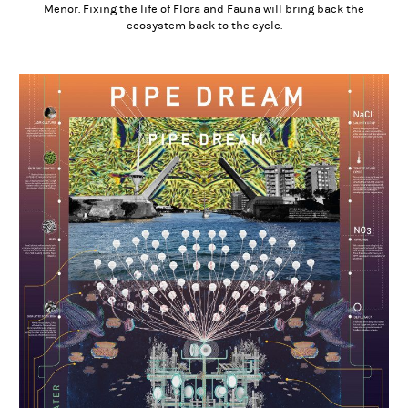
Menor. Fixing the life of Flora and Fauna will bring back the
ecosystem back to the cycle.