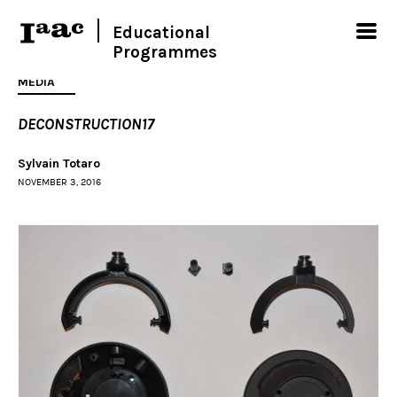
Educational
Programmes
MEDIA
DECONSTRUCTION17
Sylvain Totaro
NOVEMBER 3, 2016