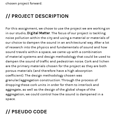
chosen project forward.
// PROJECT DESCRIPTION
For this assignment, we chose to use the project we are working on
Digital Matter
in our studio,
. The focus of our project is tackling
noise pollution within the city and using a material or materials of
our choice to dampen the sound in an architectural way. After a lot
of research into the physics and fundamentals of sound and how
sound travels within a space, we came up with a combination
of material systems and design methodology that could be used to
dampen the sound of traffic and pedestrian noise. Cork and lichen
are the primary materials chosen for the project as they are both
porous materials (and therefore have a high absorption
coefficient). The design methodology chosen was
granular/aggregation construction. Through the process of
dropping these cork units in order for them to interlock and
aggregate, as well as the design of the global shape of the
aggregation, we could control how the sound is dampened in a
space.
// PSEUDO CODE