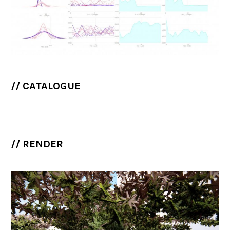
// CATALOGUE
// RENDER