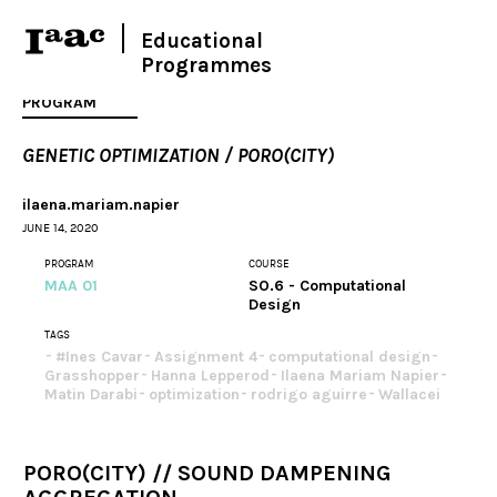
Educational
Programmes
PROGRAM
GENETIC OPTIMIZATION / PORO(CITY)
ilaena.mariam.napier
JUNE 14, 2020
PROGRAM
COURSE
MAA 01
SO.6 - Computational
Design
TAGS
#Ines Cavar
Assignment 4
computational design
Grasshopper
Hanna Lepperod
Ilaena Mariam Napier
Matin Darabi
optimization
rodrigo aguirre
Wallacei
PORO(CITY) // SOUND DAMPENING