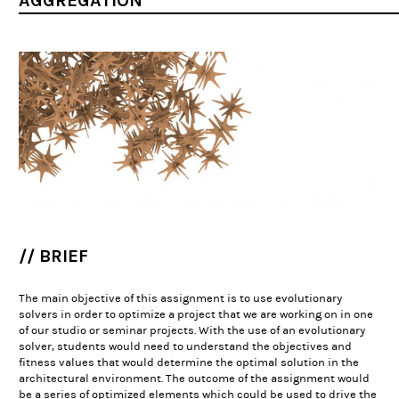
AGGREGATION
// BRIEF
The main objective of this assignment is to use evolutionary
solvers in order to optimize a project that we are working on in one
of our studio or seminar projects. With the use of an evolutionary
solver, students would need to understand the objectives and
fitness values that would determine the optimal solution in the
architectural environment. The outcome of the assignment would
be a series of optimized elements which could be used to drive the