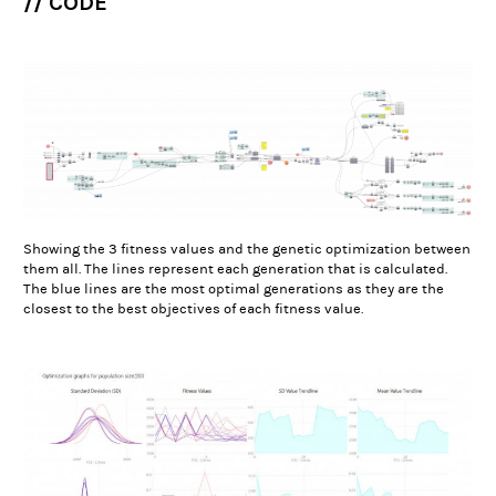
// CODE
Showing the 3 fitness values and the genetic optimization between
them all. The lines represent each generation that is calculated.
The blue lines are the most optimal generations as they are the
closest to the best objectives of each fitness value.