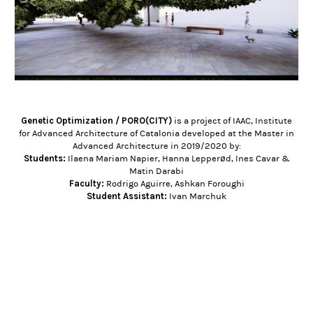
Genetic Optimization / PORO(CITY)
is a project of IAAC, Institute
for Advanced Architecture of Catalonia developed at the Master in
Advanced Architecture in 2019/2020 by:
Students:
Ilaena Mariam Napier, Hanna Lepperød, Ines Cavar &
Matin Darabi
Faculty:
Rodrigo Aguirre, Ashkan Foroughi
Student Assistant:
Ivan Marchuk