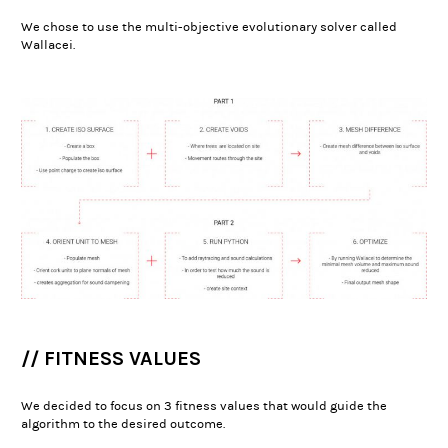
We chose to use the multi-objective evolutionary solver called
Wallacei.
// FITNESS VALUES
We decided to focus on 3 fitness values that would guide the
algorithm to the desired outcome.