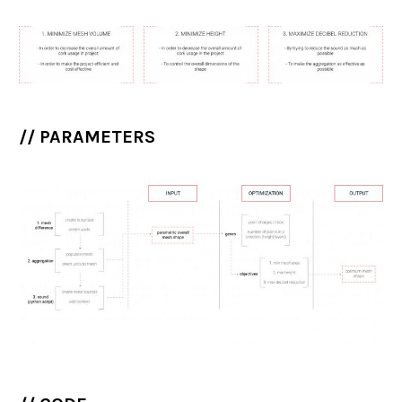
// PARAMETERS