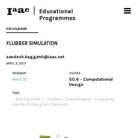
Educational
Programmes
PROGRAM
FLUBBER SIMULATION
sandesh.kagganti@iaac.net
APRIL 3, 2017
PROGRAM
COURSE
MAA 01
SO.6 - Computational
Design
TAGS
Assingment 7
flubber
Grasshopper
kangaroo
sandesh Kagganti Ramesh