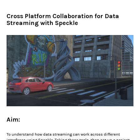
Cross Platform Collaboration for Data
Streaming with Speckle
Aim:
To understand how data streaming can work across different