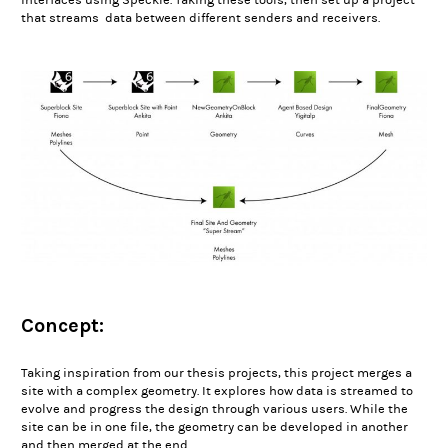
interfaces using
Speckle
. Taking these tools, then set up a project
that streams data between different senders and receivers.
Concept:
Taking inspiration from our thesis projects, this project merges a
site with a complex geometry. It explores how data is streamed to
evolve and progress the design through various users. While the
site can be in one file, the geometry can be developed in another
and then merged at the end.