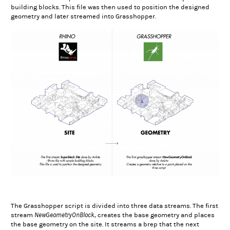
building blocks. This file was then used to position the designed
geometry and later streamed into Grasshopper.
The Grasshopper script is divided into three data streams. The first
NewGeometryOnBlock
stream
, creates the base geometry and places
the base geometry on the site. It streams a brep that the next