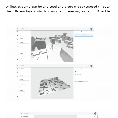
Online, streams can be analysed and properties extracted through
the different layers which is another interesting aspect of Speckle.