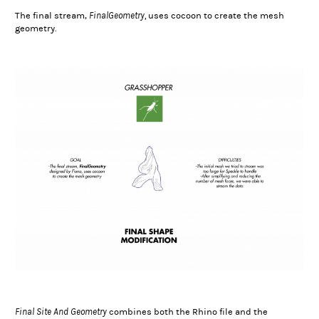
FinalGeometry,
The final stream,
uses cocoon to create the mesh
geometry.
Final Site And Geometry
combines both the Rhino file and the