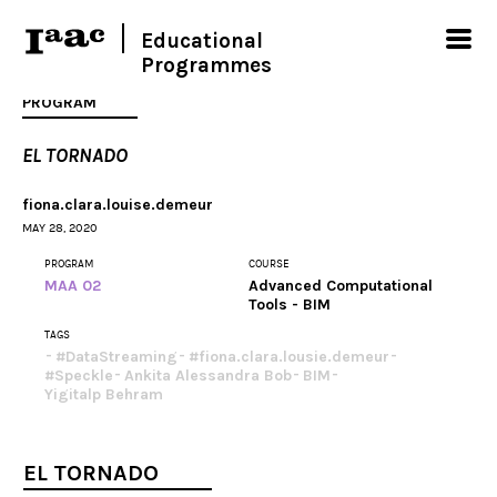
Educational
Programmes
PROGRAM
EL TORNADO
fiona.clara.louise.demeur
MAY 28, 2020
PROGRAM
COURSE
MAA 02
Advanced Computational
Tools - BIM
TAGS
#DataStreaming
#fiona.clara.lousie.demeur
#Speckle
Ankita Alessandra Bob
BIM
Yigitalp Behram
EL TORNADO