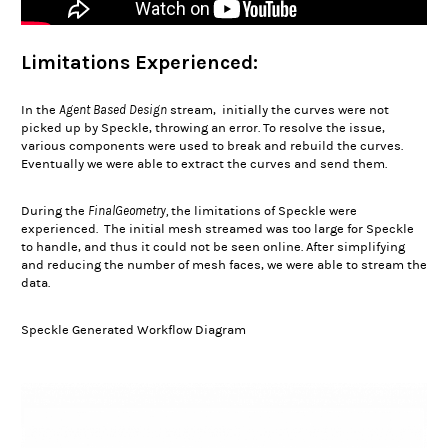
Limitations Experienced:
Agent Based Design
In the
stream,
initially the curves were not
picked up by Speckle, throwing an error. To resolve the issue,
various components were used to break and rebuild the curves.
Eventually we were able to extract the curves and send them.
FinalGeometry,
During the
the limitations of Speckle were
experienced. The initial mesh streamed was too large for Speckle
to handle, and thus it could not be seen online. After simplifying
and reducing the number of mesh faces, we were able to stream the
data.
Speckle Generated Workflow Diagram