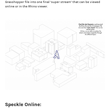
Grasshopper file into one final ‘super stream’ that can be viewed
online or in the Rhino viewer.
Speckle Online: