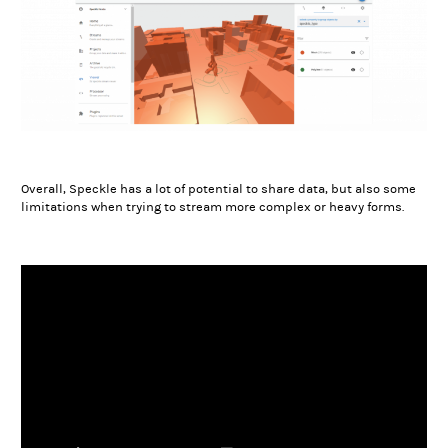
Overall, Speckle has a lot of potential to share data, but also some
limitations when trying to stream more complex or heavy forms.