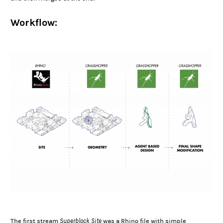
Workflow:
Superblock Site
The first stream
was a Rhino file with simple