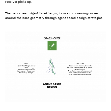
receiver picks up.
Agent Based Design
The next stream
, focuses on creating curves
around the base geometry through agent based design strategies.