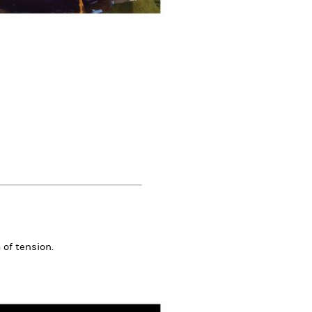
 of tension.