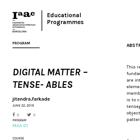
Educational
Programmes
PROGRAM
ABST
This 
DIGITAL MATTER –
fundam
are in
TENSE- ABLES
elemen
member
jitendra.farkade
is to 
JUNE 22, 2019
tenseg
object
0
0
patter
PROGRAM
MAA 01
COURSE