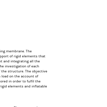
rting membrane. The
pport of rigid elements that
t and integrating all the
e investigation of each
the structure. The objective
wn load on the account of
red in order to fulfil the
rigid elements and inflatable