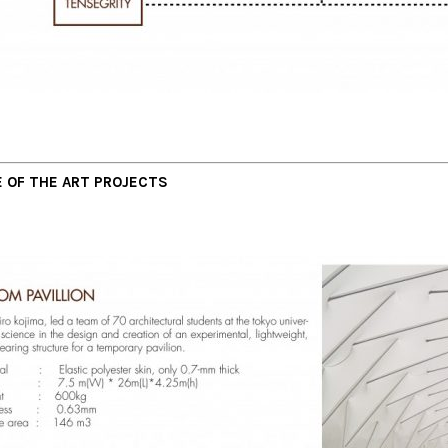
 OF THE ART PROJECTS