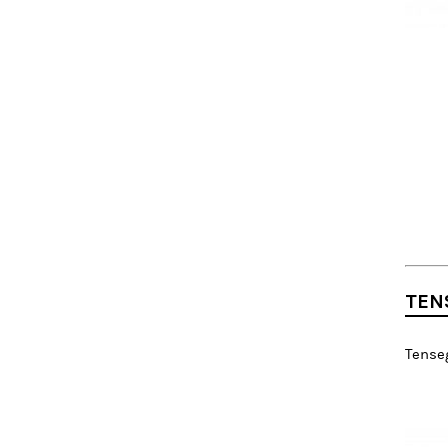
TEN
Tenseg