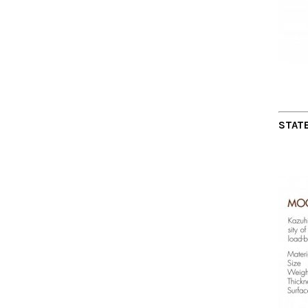
STATE