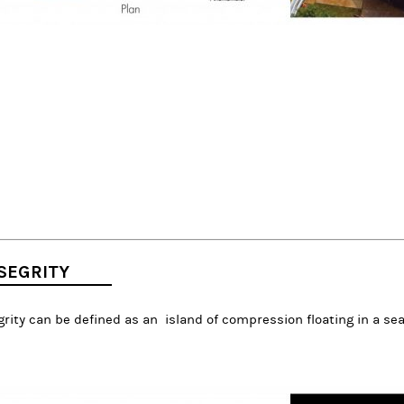
SEGRITY
rity can be defined as an island of compression floating in a sea