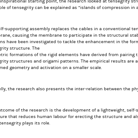
inspirational starting point, the research looked at tensegrity st
ple of tensegrity can be explained as “islands of compression in 
lf-supporting assembly replaces the cables in a conventional ten
ne, causing the membrane to participate in the structural stabi
ns have been investigated to tackle the enhancement in the form
rity structure. The
ric formations of the rigid elements have derived from pairing t
rity structures and origami patterns. The empirical results are 
med geometry and activation on a smaller scale.
elly, the research also presents the inter-relation between the ph
tcome of the research is the development of a lightweight, self
ure that reduces human labour for erecting the structure and a
ensegrity plays its role.