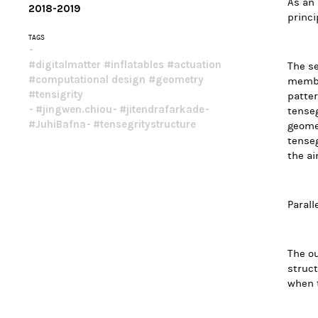
As an 
2018-2019
princi
TAGS
#digitalmatter #inflatables #actuation 
The se
#computational design #geometry 
membra
#tensigrity
patter
#jingwen.chiou
#jitendrafarkade
tenseg
#JuhiBafna
#tensegritystructure
geomet
tenseg
the ai
Parall
The ou
struct
when t