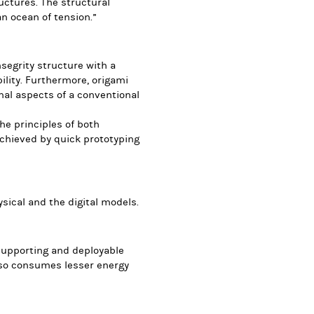
ructures. The structural
an ocean of tension.”
segrity structure with a
lity. Furthermore, origami
al aspects of a conventional
he principles of both
achieved by quick prototyping
ysical and the digital models.
-supporting and deployable
lso consumes lesser energy