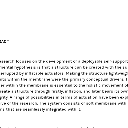
RACT
research focuses on the development of a deployable self-suppo
ental hypothesis is that a structure can be created with the su
terrupted by inflatable actuators. Making the structure lightweigh
ts within the membrane were the primary conceptual drivers. Th
 within the membrane is essential to the holistic movement of 
create a structure through firstly, inflation, and later bears its o
rity. A range of possibilities in terms of actuation have been explo
ive of the research. The system consists of soft membrane with 
ns that are seamlessly integrated with it.