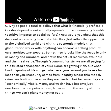
Q. Why do people tend to believe that what is financially profitable
(for developers) is not actually equivalent to economically feasible
(positive impacts on social welfare)? How would you show that this
does not necessarily have to be like this (but rather the opposite)?
In the globalized world and with the economic models that
globalization works with, anything can become a selling product:
cars, architecture, people… Sometimes it looks like the focus is only
in money and numbers, and not in the actual resources available
and their real value. Through “economic” crisis, we are all paying for
this twisted conception of value. Some are getting rich, but what
kind of quality of life you get when everyone around you have a lot
less than you. Insecurity comes from inequity. Under this model,
cities are built not because they are needed, but because they are
“economically” viable. Money and wealth have become just
numbers in a computer screen, far away from the reality of finite
things. We can´t plant money nor eat it.