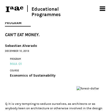
Educational
Programmes
PROGRAM
CAN’T EAT MONEY.
Sebastian Alvarado
DECEMBER 10, 2013
PROGRAM
MAA 01
COURSE
Economics of Sustainability
Q. It is very tempting to seduce ourselves, as architects or as
anybody keen on architecture or otherwise involved in the design