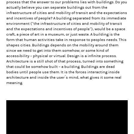
process that the answer to our problems lies with buildings. Do you
actually believe you can separate buildings out from the
infrastructure of cities and mobility of transit and the expectations
and incentives of people? A building separated from its immediate
environment (“the infrastructure of cities and mobility of transit
and the expectations and incentives of people”), would be a space
craft, a piece of art in a museum, or just waste. A building is the
form that human activities take in response to peoples needs. This
shapes cities. Buildings depends on the mobility around them
since we need to get into them somehow; or some kind of
accessibility – physical or virtual. Design is a infinite process.
Architecture is a still shot of that process, turned into something
that could be somehow built – a building. Buildings are dead
bodies until people use them. It is the forces interacting inside
architecture and inside the user´s mind, what gives it some real
meaning.