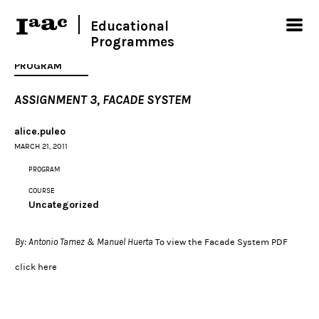
Educational
Programmes
PROGRAM
ASSIGNMENT 3, FACADE SYSTEM
alice.puleo
MARCH 21, 2011
PROGRAM
COURSE
Uncategorized
By: Antonio Tamez & Manuel Huerta
To view the Facade System PDF
click
here