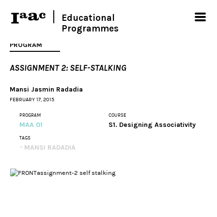
Educational
Programmes
PROGRAM
ASSIGNMENT 2: SELF-STALKING
Mansi Jasmin Radadia
FEBRUARY 17, 2015
PROGRAM
COURSE
MAA 01
S1. Designing Associativity
TAGS
MANSI RADADIA
assignment-2 self stalking