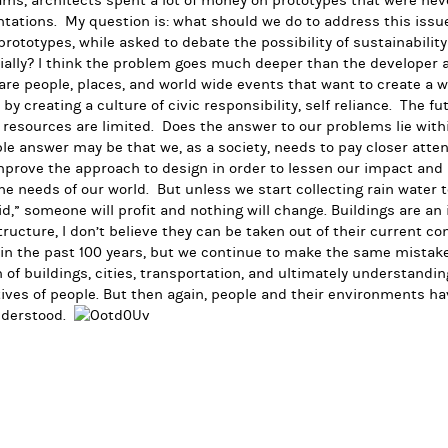
ms, architects spent a lot of money on prototypes that were ne
tations. My question is: what should we do to address this issu
rototypes, while asked to debate the possibility of sustainabili
ially? I think the problem goes much deeper than the developer a
are people, places, and world wide events that want to create a 
 by creating a culture of civic responsibility, self reliance. The fu
resources are limited. Does the answer to our problems lie with
le answer may be that we, as a society, needs to pay closer atten
prove the approach to design in order to lessen our impact and 
he needs of our world. But unless we start collecting rain water 
id,” someone will profit and nothing will change. Buildings are an i
tructure, I don’t believe they can be taken out of their current 
 in the past 100 years, but we continue to make the same mistak
 of buildings, cities, transportation, and ultimately understandi
ives of people. But then again, people and their environments h
derstood.