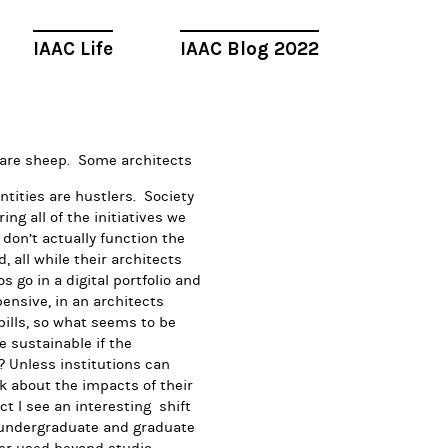
IAAC Life
IAAC Blog 2022
 are sheep. Some architects
entities are hustlers. Society
ng all of the initiatives we
s don’t actually function the
all while their architects
 go in a digital portfolio and
ensive, in an architects
 bills, so what seems to be
e sustainable if the
 Unless institutions can
k about the impacts of their
t I see an interesting shift
 undergraduate and graduate