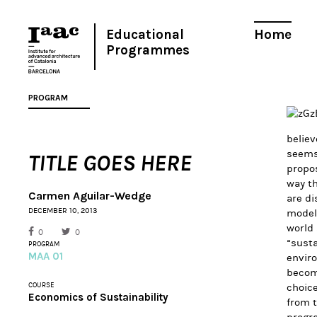
Educational
Home
Programmes
PROGRAM
believ
seems 
TITLE GOES HERE
propos
way th
Carmen Aguilar-Wedge
are di
DECEMBER 10, 2013
models
world 
0
0
“susta
PROGRAM
MAA 01
enviro
become
COURSE
choice
Economics of Sustainability
from 