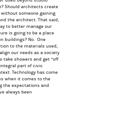
ver used beyond studio
e? Should architects create
ty without someone gaining
nd the architect. That said,
way to better manage our
ture is going to be a place
in buildings? No. One
tion to the materials used,
align our needs as a society
to take showers and get “off
ntegral part of civic
context. Technology has come
es when it comes to the
ng the expectations and
ave always been