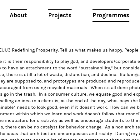
About
Projects
Programmes
Redefining Prosperity: Tell us what makes us happy. People
e it is their responsibility to play god, and developers/corporate 
to have an attachment to the word “sustainability,” but consideri
e, there is still a lot of waste, disfunction, and decline. Building
ey are supposed to, and prototypes are produced and reproduced, 
scouraged from using recycled materials. When its all done photos
 go in the trash. In a consumer culture, we equate good and exp
selling an idea to a client is, at the end of the day, what pays the
inable” needs to look good, even if it doesn’t work. How can we b
nment within which we learn and work doesn’t follow that model?
 incubators for creativity as well as encourage students to thin
s, there can be no catalyst for behavior change. As a non architec
the ideas that architecture encompasses and reality. During my