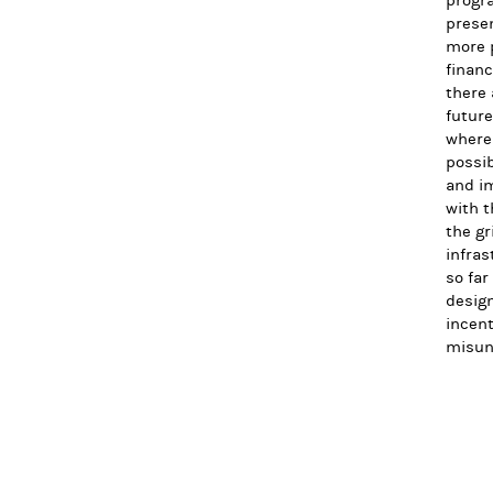
progra
presen
more p
financ
there 
future
where 
possib
and im
with t
the gr
infras
so far
design
incent
misun