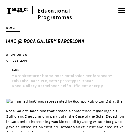
Educational
Programmes
IAAC
IAAC @ ROCA GALLERY BARCELONA
alice.puleo
APRIL 28, 2014
TAGS
Architecture
barcelona
catalonia
conferences
Fab Lab
iaac
Projects
prototype
Roca
Roca Gallery Barcelona
self sufficient energy
IaaC was represented by Rodrigo Rubio tonight at the
Roca Gallery Barcelona that hosted a conference regarding Self
Sufficient Energy, and in particular the Case of the Solar Decathlon
in Catalonia. The evening was kicked off by Georg W. Reinberg who
gave an introduction entitled “Towards an efficient and productive