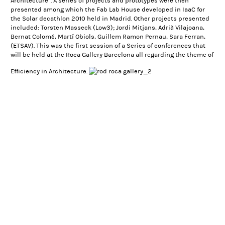
Architecture”. A series of projects and prototypes were then
presented among which the
Fab Lab House
developed in IaaC for
the Solar decathlon 2010 held in Madrid. Other projects presented
included: Torsten Masseck (Low3); Jordi Mitjans, Adrià Vilajoana,
Bernat Colomé, Martí Obiols, Guillem Ramon Pernau, Sara Ferran,
(ETSAV). This was the first session of a Series of conferences that
will be held at the
Roca Gallery Barcelona
all regarding the theme of
Efficiency in Architecture.